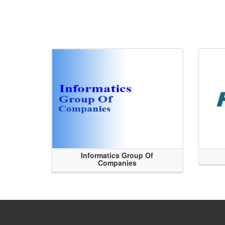
Informatics Group Of
Companies