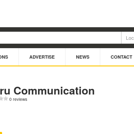
ONS
ADVERTISE
NEWS
CONTACT
uru Communication
0 reviews