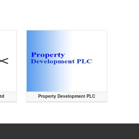
Ltd
Property Development PLC