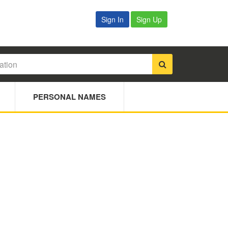
Sign In
Sign Up
PERSONAL NAMES