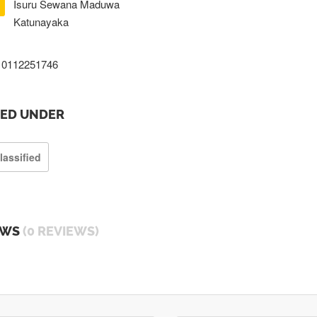
Isuru Sewana Maduwa
Katunayaka
0112251746
TED UNDER
lassified
EWS
(0 REVIEWS)