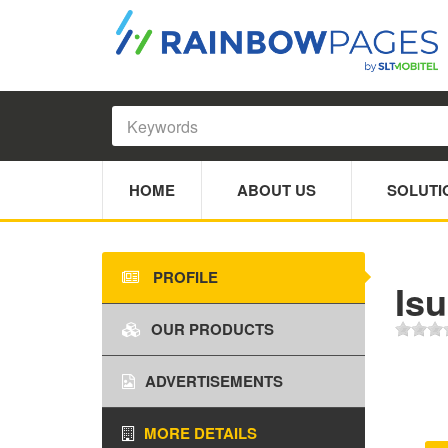
HOME
ABOUT US
SOLUTI
PROFILE
Is
OUR PRODUCTS
ADVERTISEMENTS
MORE DETAILS