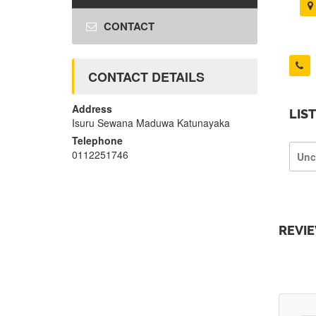
CONTACT
CONTACT DETAILS
Address
LIS
Isuru Sewana Maduwa Katunayaka
Telephone
0112251746
Unc
REVI