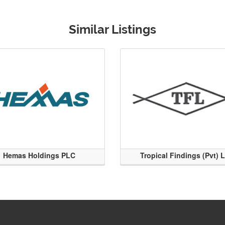
Similar Listings
Hemas Holdings PLC
Tropical Findings (Pvt) 