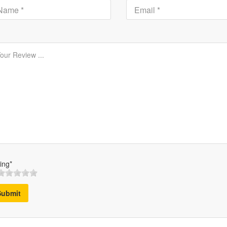
ing*
Submit