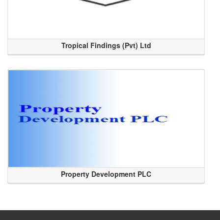
Tropical Findings (Pvt) Ltd
Property Development PLC