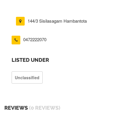
144/3 Sisilasagam Hambantota
0472222070
LISTED UNDER
Unclassified
REVIEWS
(0 REVIEWS)