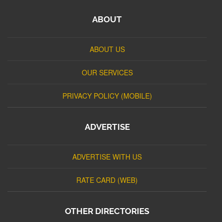
ABOUT
ABOUT US
OUR SERVICES
PRIVACY POLICY (MOBILE)
ADVERTISE
ADVERTISE WITH US
RATE CARD (WEB)
OTHER DIRECTORIES