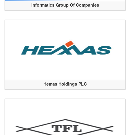
Informatics Group Of Companies
Hemas Holdings PLC