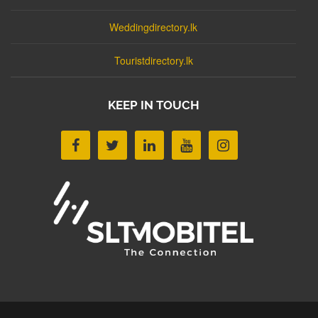
Weddingdirectory.lk
Touristdirectory.lk
KEEP IN TOUCH