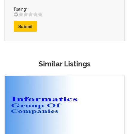
Rating*
Submit
Similar Listings