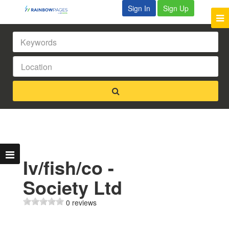
Sign In
Sign Up
Iv/fish/co -
Society Ltd
0 reviews