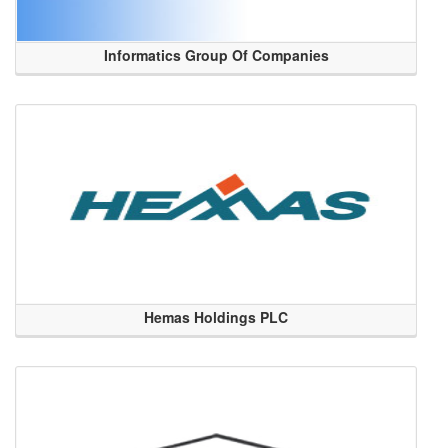
Informatics Group Of Companies
Hemas Holdings PLC