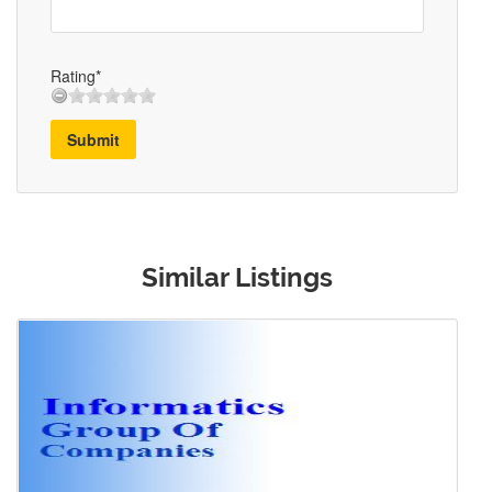
Rating*
Submit
Similar Listings