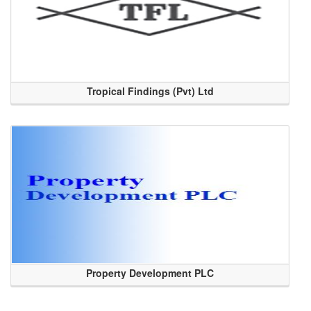
Tropical Findings (Pvt) Ltd
Property Development PLC