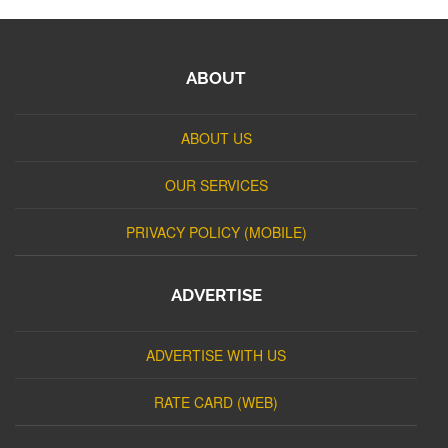
ABOUT
ABOUT US
OUR SERVICES
PRIVACY POLICY (MOBILE)
ADVERTISE
ADVERTISE WITH US
RATE CARD (WEB)