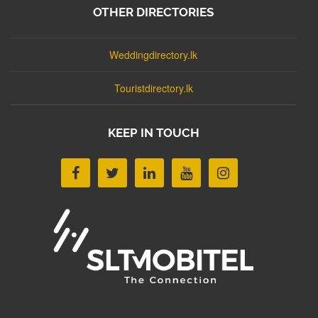
OTHER DIRECTORIES
Weddingdirectory.lk
Touristdirectory.lk
KEEP IN TOUCH