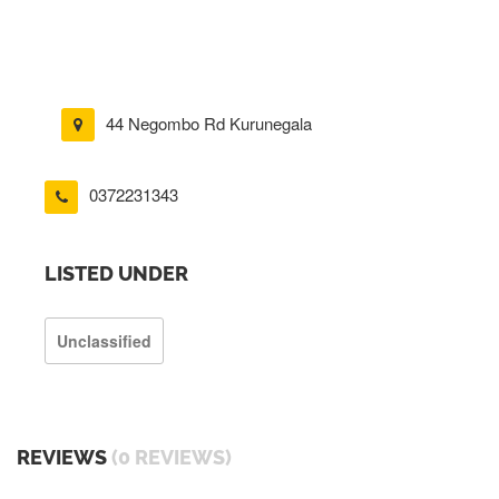
44 Negombo Rd Kurunegala
0372231343
LISTED UNDER
Unclassified
REVIEWS
(0 REVIEWS)