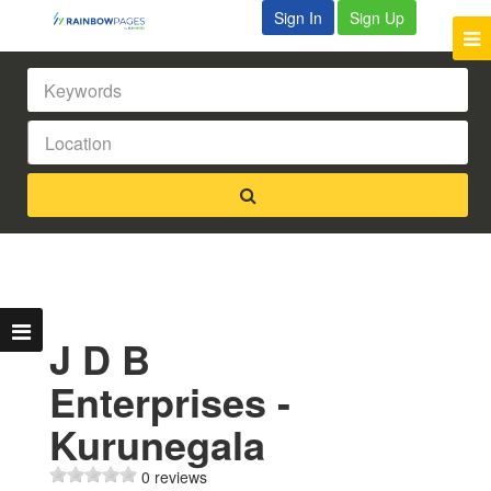
Sign In
Sign Up
J D B
Enterprises -
Kurunegala
0 reviews