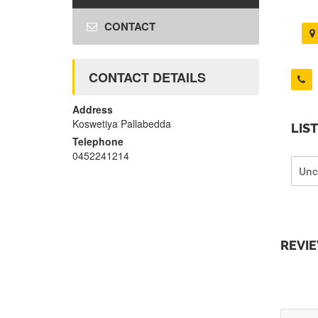
CONTACT
CONTACT DETAILS
Address
Koswetiya Pallabedda
LIS
Telephone
0452241214
Unc
REVI