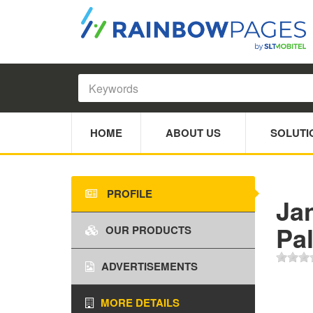
HOME
ABOUT US
SOLUTI
PROFILE
Ja
Pa
OUR PRODUCTS
ADVERTISEMENTS
MORE DETAILS