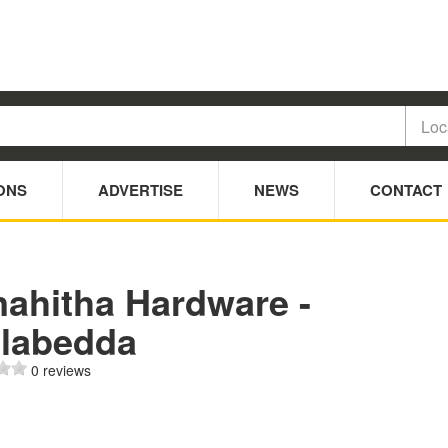
ONS
ADVERTISE
NEWS
CONTACT
nahitha Hardware -
llabedda
0 reviews