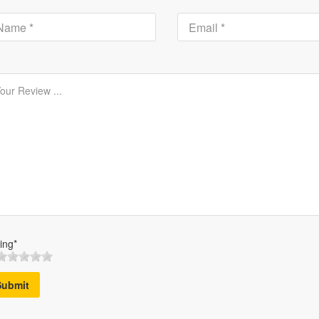
ing*
Submit