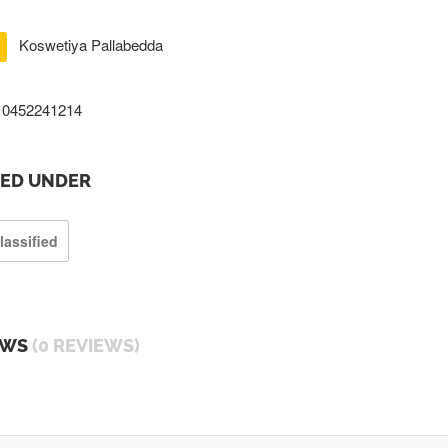
Koswetiya Pallabedda
0452241214
TED UNDER
lassified
EWS
(0 REVIEWS)