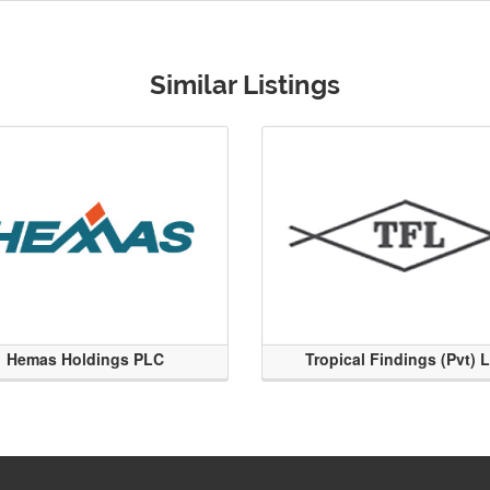
Similar Listings
Hemas Holdings PLC
Tropical Findings (Pvt) 