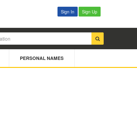
Sign In
Sign Up
PERSONAL NAMES