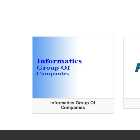
Informatics Group Of
Companies