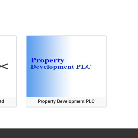
Ltd
Property Development PLC