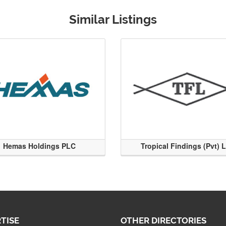
Similar Listings
Hemas Holdings PLC
Tropical Findings (Pvt) 
TISE
OTHER DIRECTORIES