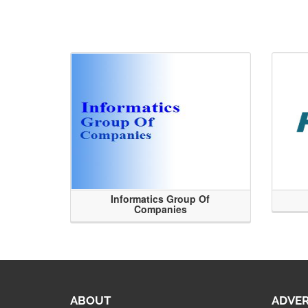
Informatics Group Of
Companies
ABOUT
ADVER