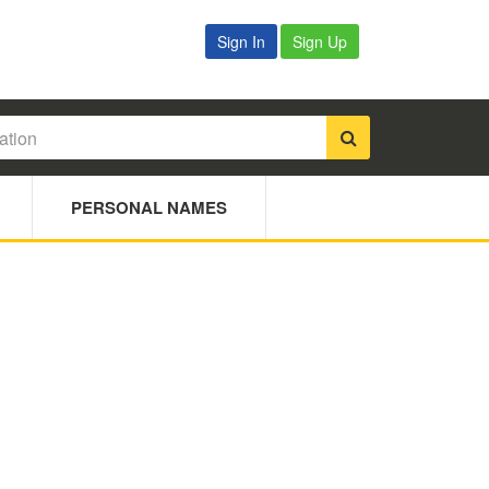
Sign In
Sign Up
PERSONAL NAMES