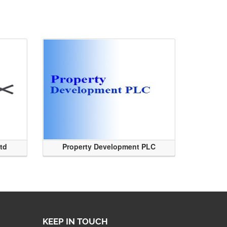
Ltd
Property Development PLC
KEEP IN TOUCH