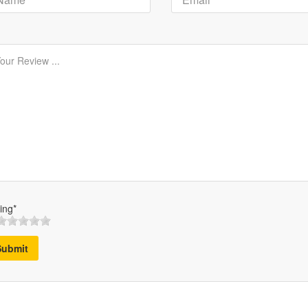
ing*
Submit