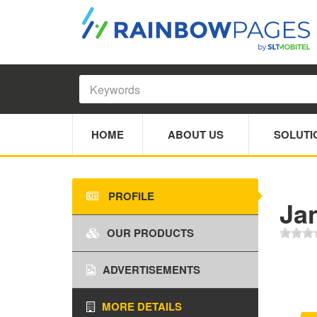
HOME
ABOUT US
SOLUTI
PROFILE
Ja
OUR PRODUCTS
ADVERTISEMENTS
MORE DETAILS