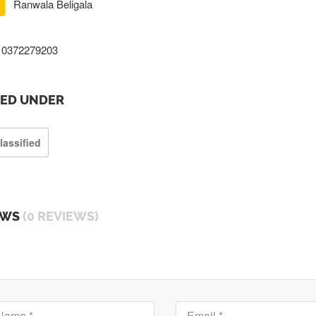
Ranwala Beligala
0372279203
TED UNDER
lassified
EWS
(0 REVIEWS)