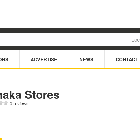
ONS
ADVERTISE
NEWS
CONTACT
naka Stores
0 reviews