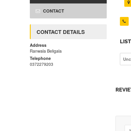
CONTACT
CONTACT DETAILS
LIS
Address
Ranwala Beligala
Telephone
Unc
0372279203
REVI