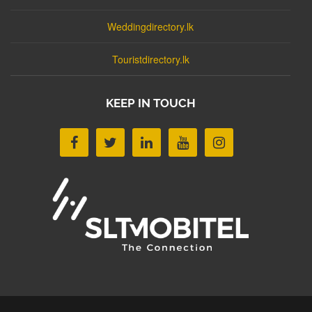
Weddingdirectory.lk
Touristdirectory.lk
KEEP IN TOUCH