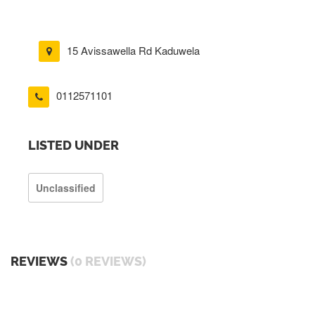
15 Avissawella Rd Kaduwela
0112571101
LISTED UNDER
Unclassified
REVIEWS
(0 REVIEWS)