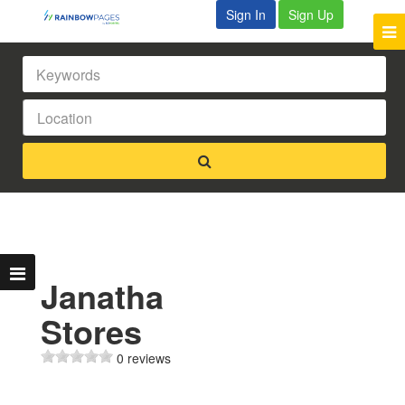
Sign In
Sign Up
Janatha
Stores
0 reviews