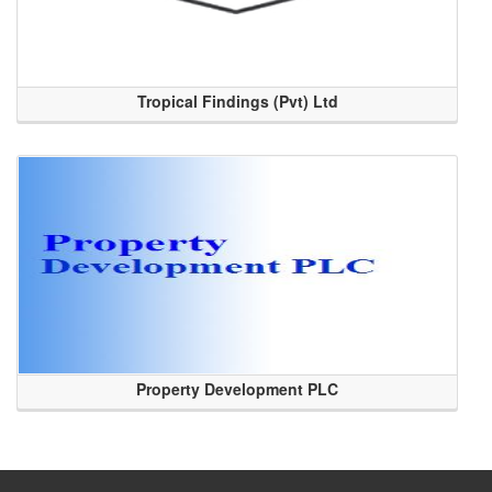
Tropical Findings (Pvt) Ltd
Property Development PLC