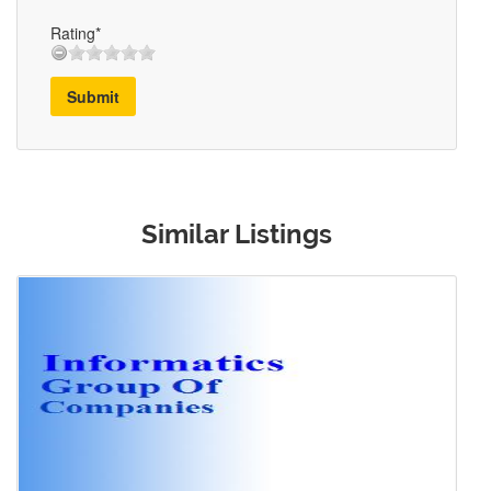
Rating*
Submit
Similar Listings