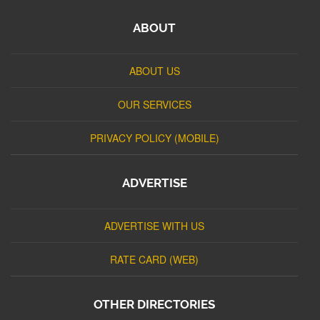
ABOUT
ABOUT US
OUR SERVICES
PRIVACY POLICY (MOBILE)
ADVERTISE
ADVERTISE WITH US
RATE CARD (WEB)
OTHER DIRECTORIES