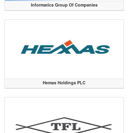
Informatics Group Of Companies
Hemas Holdings PLC