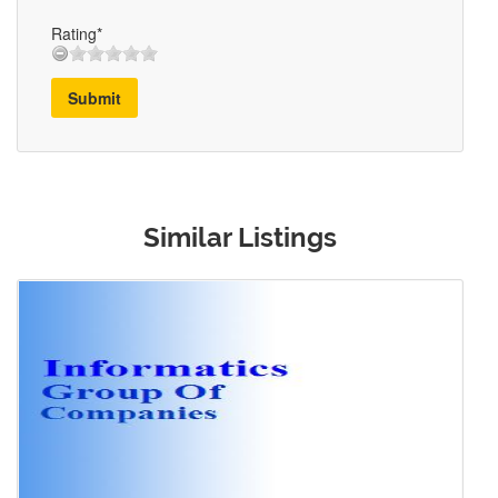
Rating*
Submit
Similar Listings