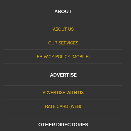
ABOUT
ABOUT US
OUR SERVICES
PRIVACY POLICY (MOBILE)
ADVERTISE
ADVERTISE WITH US
RATE CARD (WEB)
OTHER DIRECTORIES