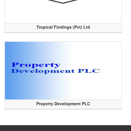
Tropical Findings (Pvt) Ltd
Property Development PLC