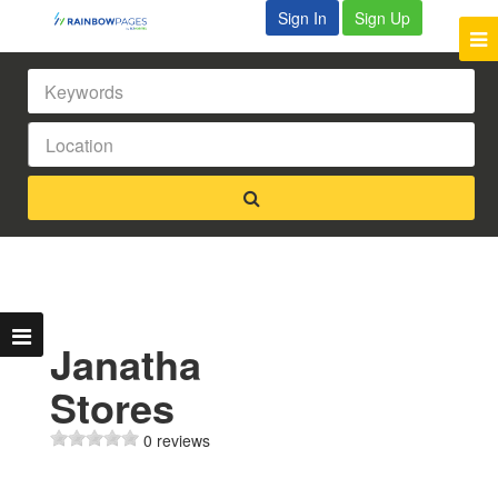
Sign In
Sign Up
Janatha
Stores
0 reviews