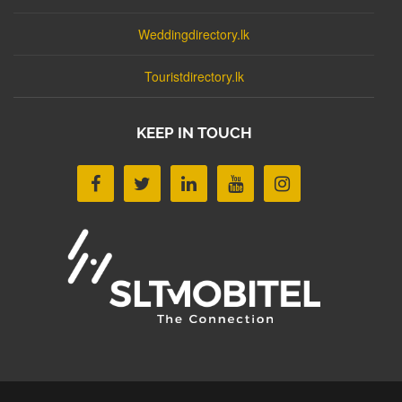
Weddingdirectory.lk
Touristdirectory.lk
KEEP IN TOUCH