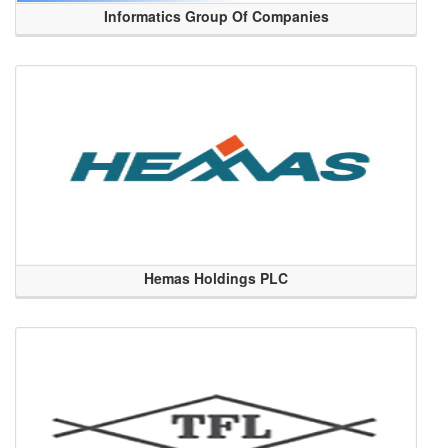
Informatics Group Of Companies
Hemas Holdings PLC