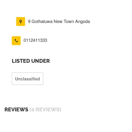
9 Gothatuwa New Town Angoda
0112411333
LISTED UNDER
Unclassified
REVIEWS
(0 REVIEWS)