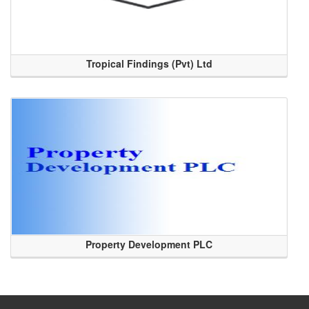
Tropical Findings (Pvt) Ltd
Property Development PLC