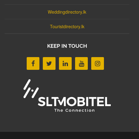
Weddingdirectory.lk
Touristdirectory.lk
KEEP IN TOUCH