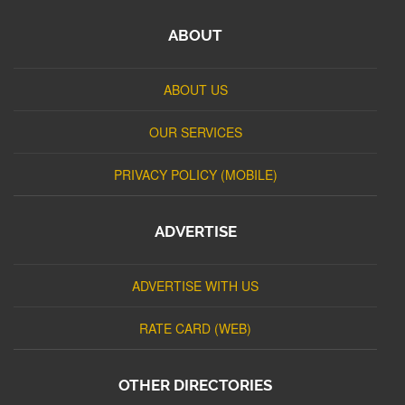
ABOUT
ABOUT US
OUR SERVICES
PRIVACY POLICY (MOBILE)
ADVERTISE
ADVERTISE WITH US
RATE CARD (WEB)
OTHER DIRECTORIES