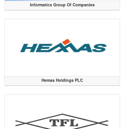
Informatics Group Of Companies
Hemas Holdings PLC