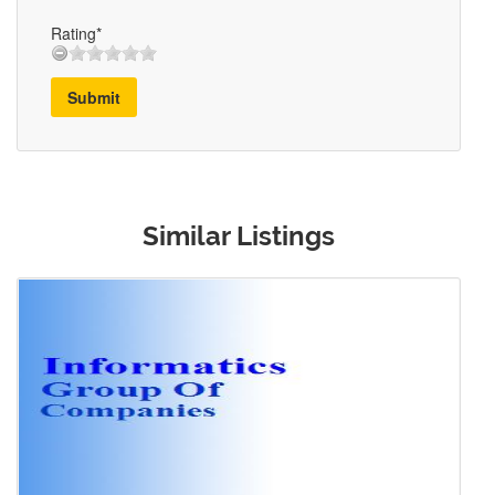
Rating*
Submit
Similar Listings