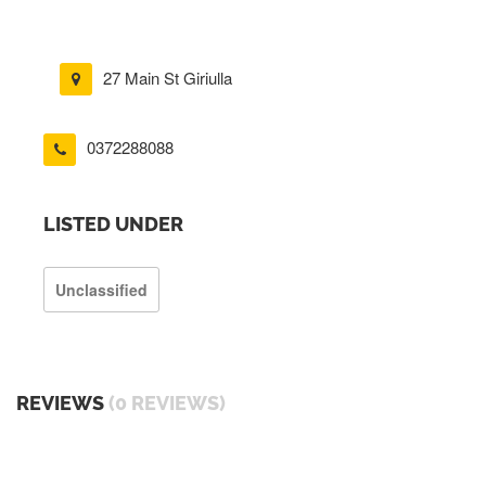
27 Main St Giriulla
0372288088
LISTED UNDER
Unclassified
REVIEWS
(0 REVIEWS)