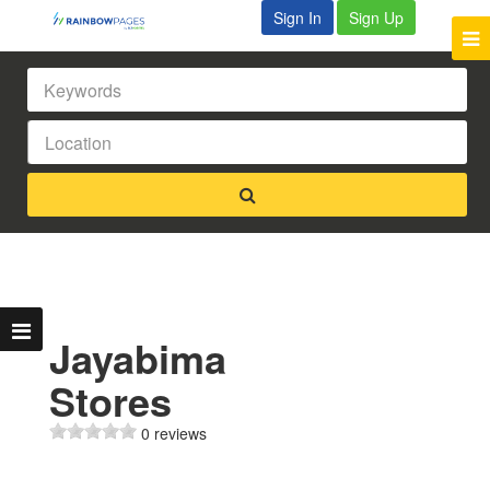
Sign In
Sign Up
Jayabima
Stores
0 reviews