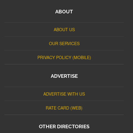
ABOUT
ABOUT US
OUR SERVICES
PRIVACY POLICY (MOBILE)
ADVERTISE
ADVERTISE WITH US
RATE CARD (WEB)
OTHER DIRECTORIES