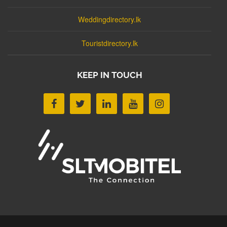
Weddingdirectory.lk
Touristdirectory.lk
KEEP IN TOUCH