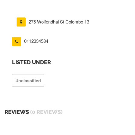
275 Wolfendhal St Colombo 13
0112334584
LISTED UNDER
Unclassified
REVIEWS
(0 REVIEWS)