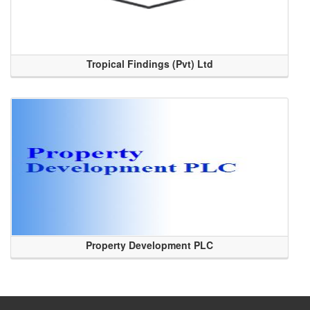
Tropical Findings (Pvt) Ltd
Property Development PLC