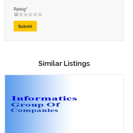
Rating*
Submit
Similar Listings