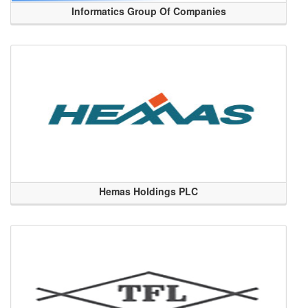
Informatics Group Of Companies
Hemas Holdings PLC