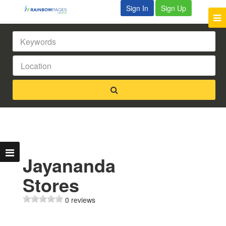
Sign In
Sign Up
Jayananda
Stores
0 reviews