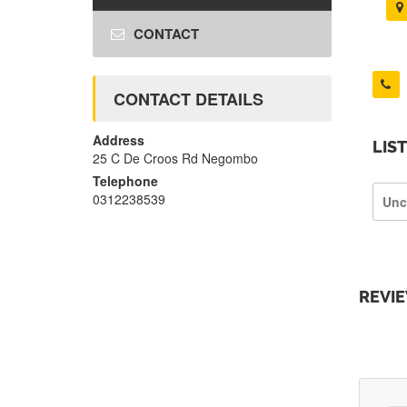
CONTACT
CONTACT DETAILS
Address
LIS
25 C De Croos Rd Negombo
Telephone
0312238539
Unc
REVI