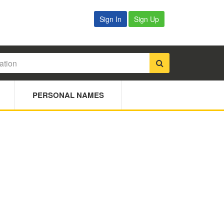
Sign In
Sign Up
PERSONAL NAMES