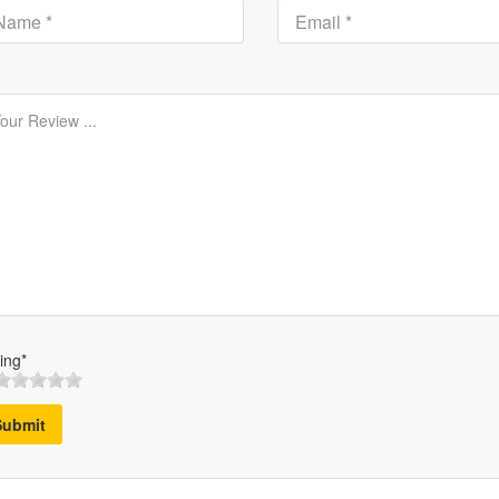
ing*
Submit