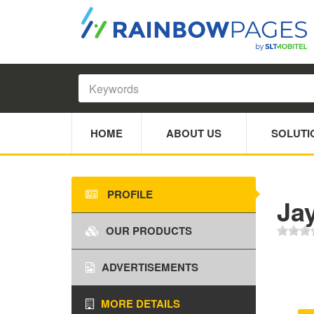
HOME
ABOUT US
SOLUTI
PROFILE
Ja
OUR PRODUCTS
ADVERTISEMENTS
MORE DETAILS