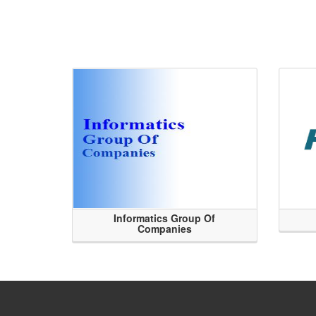
Informatics Group Of
Companies