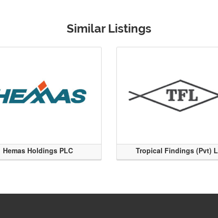
Similar Listings
Hemas Holdings PLC
Tropical Findings (Pvt) 