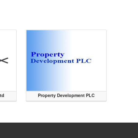
Ltd
Property Development PLC