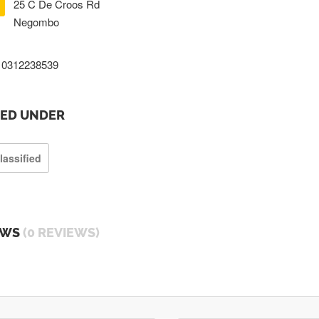
25 C De Croos Rd
Negombo
0312238539
TED UNDER
lassified
EWS
(0 REVIEWS)