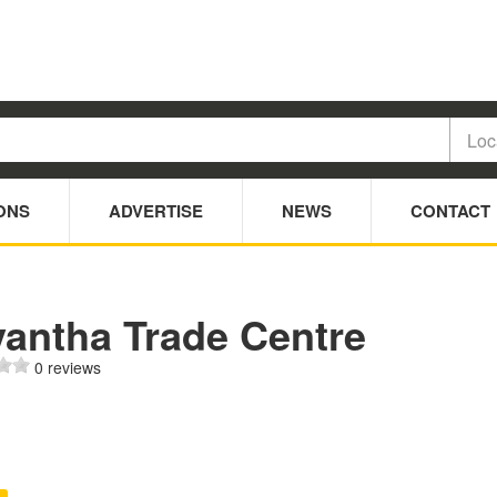
ONS
ADVERTISE
NEWS
CONTACT
yantha Trade Centre
0 reviews