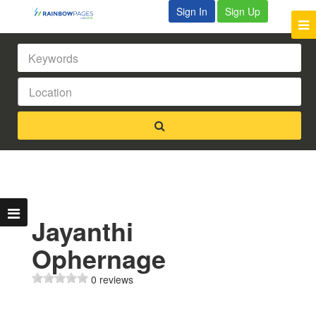
Sign In
Sign Up
Jayanthi
Ophernage
0 reviews