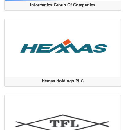
Informatics Group Of Companies
Hemas Holdings PLC