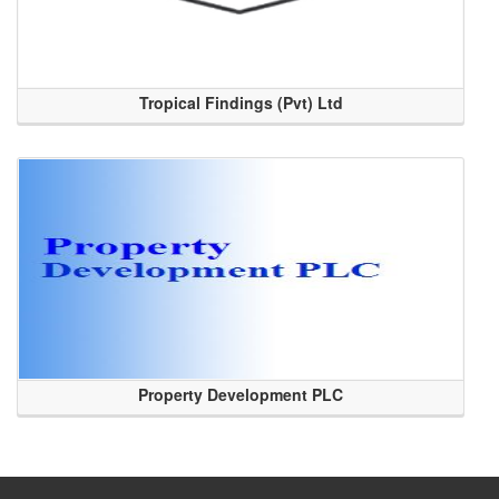
Tropical Findings (Pvt) Ltd
Property Development PLC