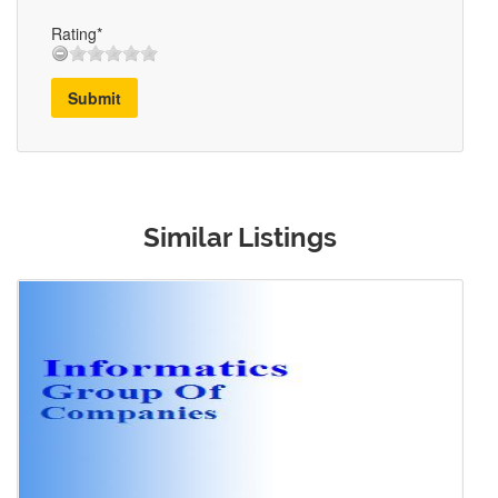
Rating*
Submit
Similar Listings