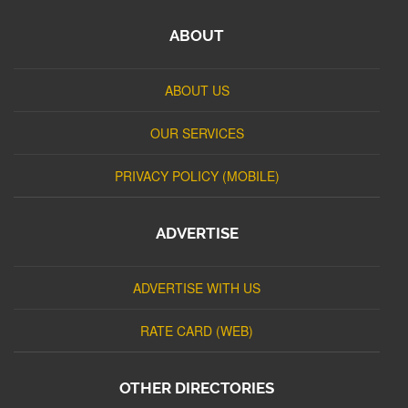
ABOUT
ABOUT US
OUR SERVICES
PRIVACY POLICY (MOBILE)
ADVERTISE
ADVERTISE WITH US
RATE CARD (WEB)
OTHER DIRECTORIES