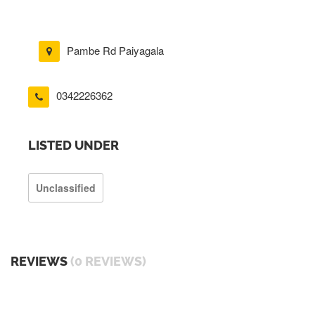
Pambe Rd Paiyagala
0342226362
LISTED UNDER
Unclassified
REVIEWS
(0 REVIEWS)