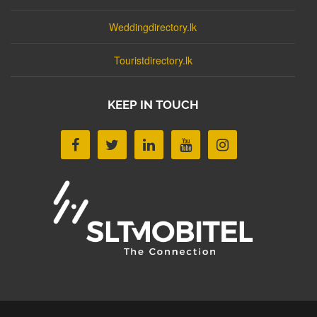
Weddingdirectory.lk
Touristdirectory.lk
KEEP IN TOUCH