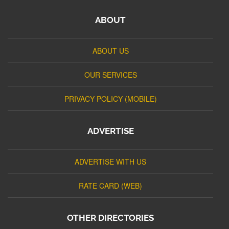
ABOUT
ABOUT US
OUR SERVICES
PRIVACY POLICY (MOBILE)
ADVERTISE
ADVERTISE WITH US
RATE CARD (WEB)
OTHER DIRECTORIES