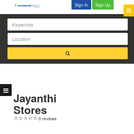
Sign In
Sign Up
Jayanthi
Stores
0 reviews