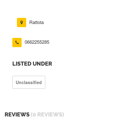
Rattota
0662255285
LISTED UNDER
Unclassified
REVIEWS
(0 REVIEWS)