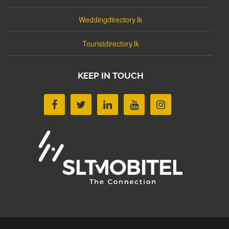
Weddingdirectory.lk
Touristdirectory.lk
KEEP IN TOUCH