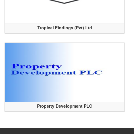
Tropical Findings (Pvt) Ltd
Property Development PLC