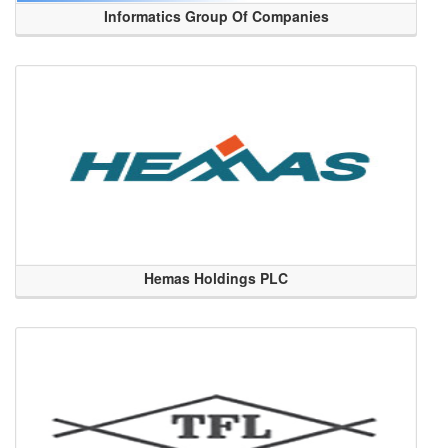
Informatics Group Of Companies
Hemas Holdings PLC