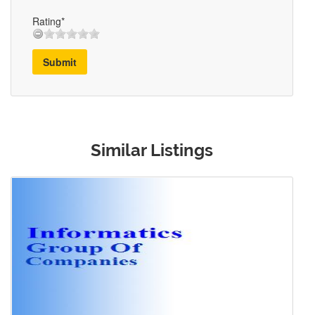
Rating*
Submit
Similar Listings