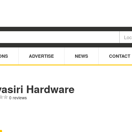
ONS
ADVERTISE
NEWS
CONTACT
yasiri Hardware
0 reviews