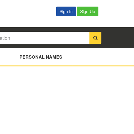
Sign In
Sign Up
PERSONAL NAMES