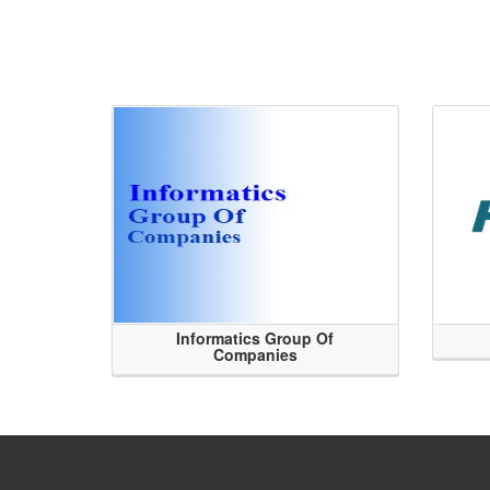
Informatics Group Of
Companies