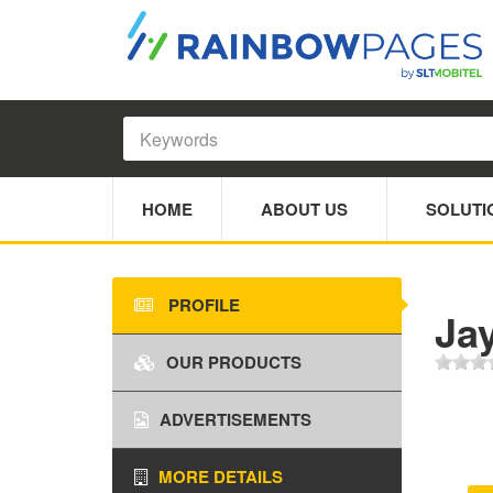
HOME
ABOUT US
SOLUTI
PROFILE
Ja
OUR PRODUCTS
ADVERTISEMENTS
MORE DETAILS