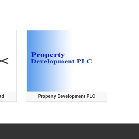
Ltd
Property Development PLC