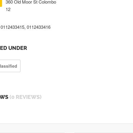
360 Old Moor St Colombo
12
0112433415, 0112433416
TED UNDER
lassified
EWS
(0 REVIEWS)