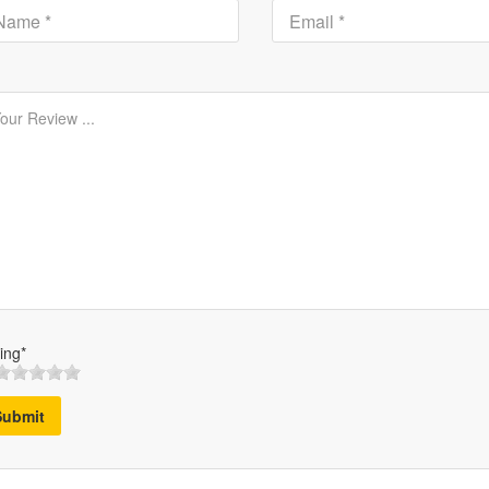
ing*
Submit