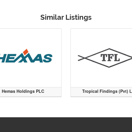
Similar Listings
Hemas Holdings PLC
Tropical Findings (Pvt) 