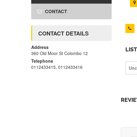
CONTACT
CONTACT DETAILS
Address
LIS
360 Old Moor St Colombo 12
Telephone
0112433415, 0112433416
Unc
REVI