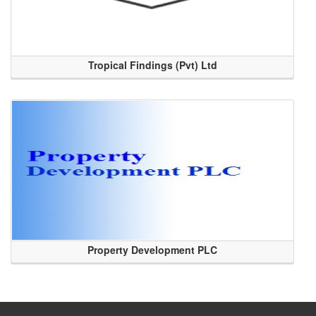
Tropical Findings (Pvt) Ltd
Property Development PLC