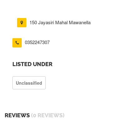
150 Jayasiri Mahal Mawanella
0352247307
LISTED UNDER
Unclassified
REVIEWS
(0 REVIEWS)