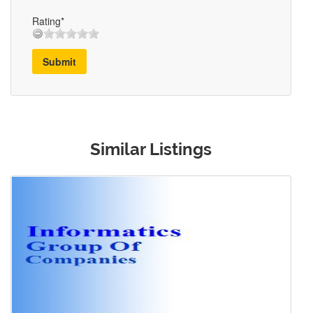
Rating*
Submit
Similar Listings