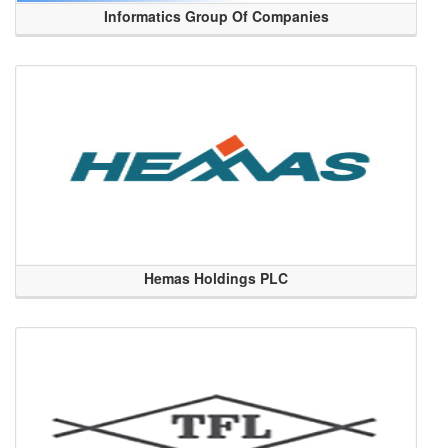
Informatics Group Of Companies
Hemas Holdings PLC