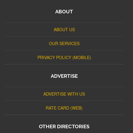
ABOUT
ABOUT US
OUR SERVICES
PRIVACY POLICY (MOBILE)
ADVERTISE
ADVERTISE WITH US
RATE CARD (WEB)
OTHER DIRECTORIES