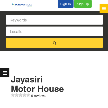
Sign In
Sign Up
Jayasiri
Motor House
0 reviews