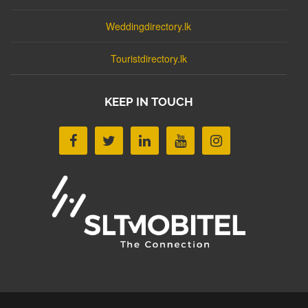
Weddingdirectory.lk
Touristdirectory.lk
KEEP IN TOUCH