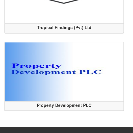
Tropical Findings (Pvt) Ltd
Property Development PLC