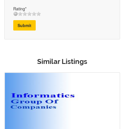
Rating*
Submit
Similar Listings