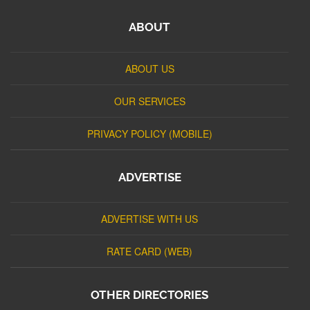
ABOUT
ABOUT US
OUR SERVICES
PRIVACY POLICY (MOBILE)
ADVERTISE
ADVERTISE WITH US
RATE CARD (WEB)
OTHER DIRECTORIES