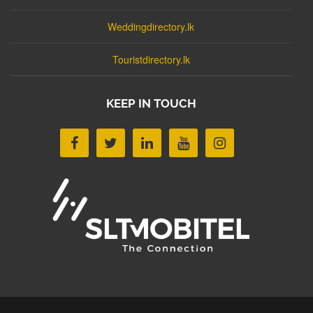
Weddingdirectory.lk
Touristdirectory.lk
KEEP IN TOUCH