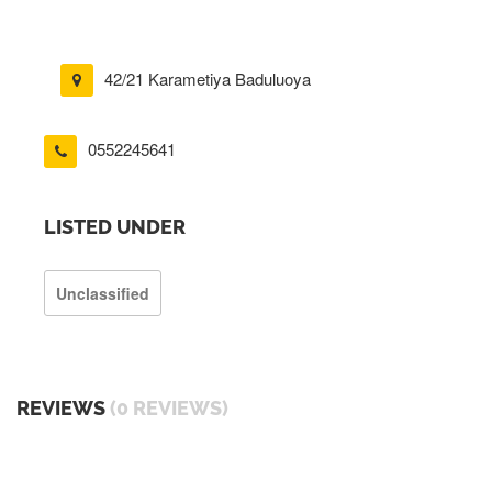
42/21 Karametiya Baduluoya
0552245641
LISTED UNDER
Unclassified
REVIEWS
(0 REVIEWS)