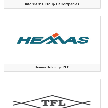
Informatics Group Of Companies
Hemas Holdings PLC