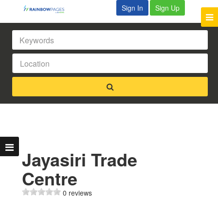
Sign In
Sign Up
Jayasiri Trade
Centre
0 reviews