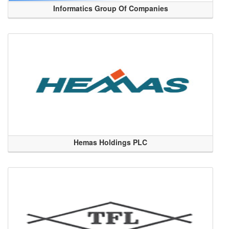
Informatics Group Of Companies
Hemas Holdings PLC