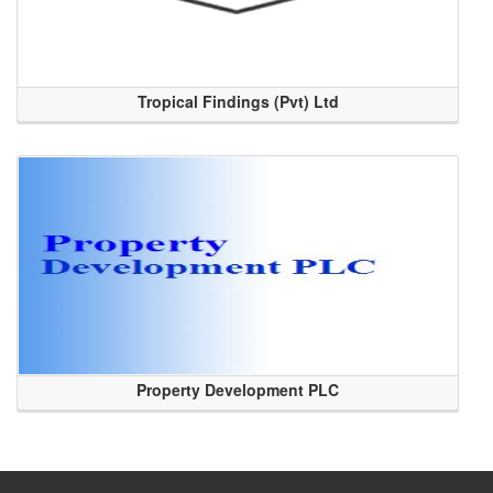
Tropical Findings (Pvt) Ltd
Property Development PLC