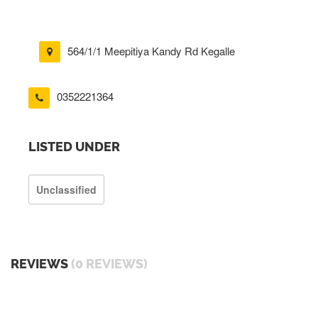
564/1/1 Meepitiya Kandy Rd Kegalle
0352221364
LISTED UNDER
Unclassified
REVIEWS
(0 REVIEWS)