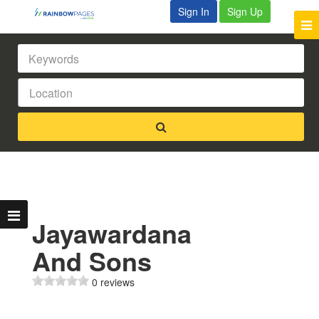
Sign In
Sign Up
Jayawardana
And Sons
0 reviews