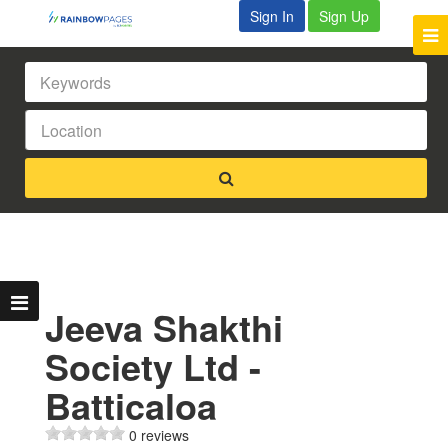
Sign In
Sign Up
Jeeva Shakthi
Society Ltd -
Batticaloa
0 reviews