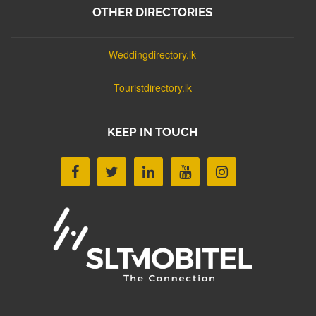
OTHER DIRECTORIES
Weddingdirectory.lk
Touristdirectory.lk
KEEP IN TOUCH