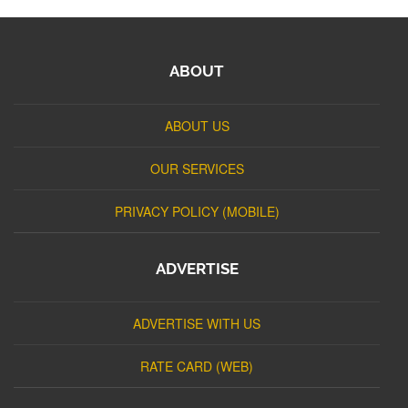
ABOUT
ABOUT US
OUR SERVICES
PRIVACY POLICY (MOBILE)
ADVERTISE
ADVERTISE WITH US
RATE CARD (WEB)