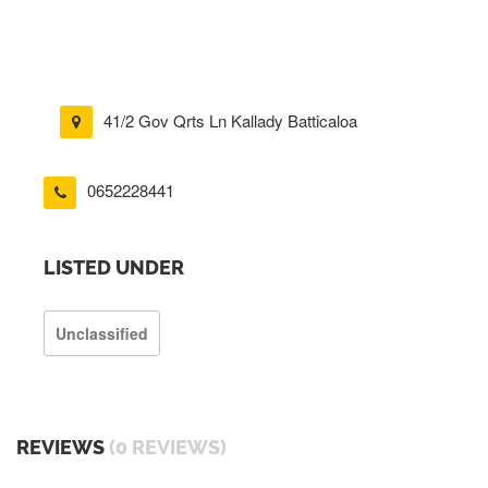
41/2 Gov Qrts Ln Kallady Batticaloa
0652228441
LISTED UNDER
Unclassified
REVIEWS
(0 REVIEWS)