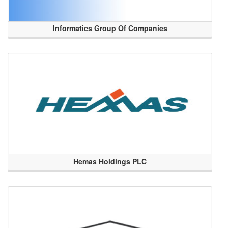
Informatics Group Of Companies
Hemas Holdings PLC