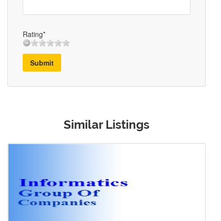
Rating*
Submit
Similar Listings