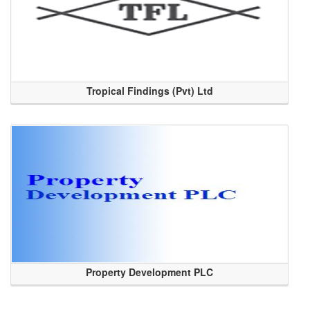
Tropical Findings (Pvt) Ltd
Property Development PLC