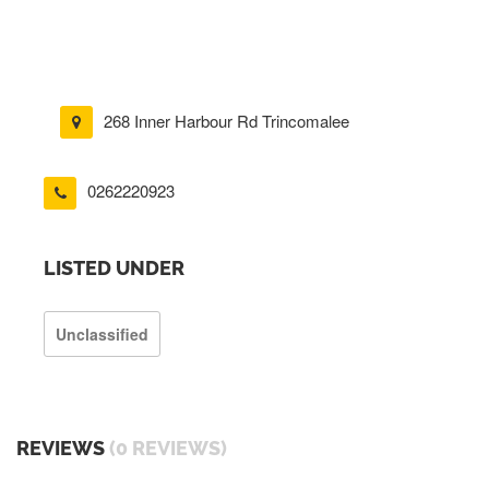
268 Inner Harbour Rd Trincomalee
0262220923
LISTED UNDER
Unclassified
REVIEWS
(0 REVIEWS)