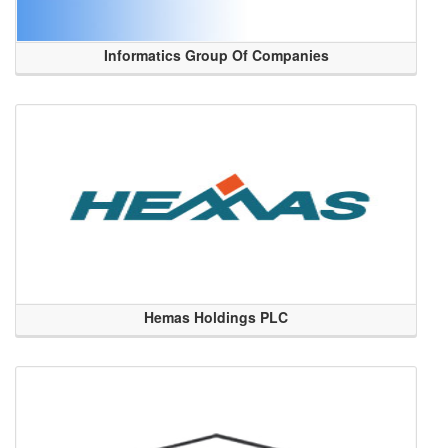
Informatics Group Of Companies
Hemas Holdings PLC