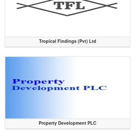
Tropical Findings (Pvt) Ltd
Property Development PLC