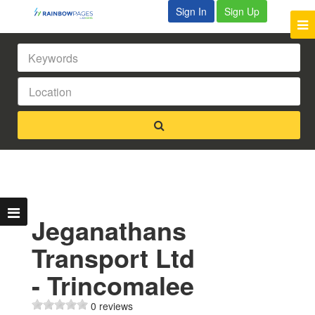
Sign In
Sign Up
Jeganathans
Transport Ltd
- Trincomalee
0 reviews