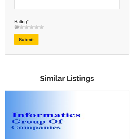
Rating*
Submit
Similar Listings