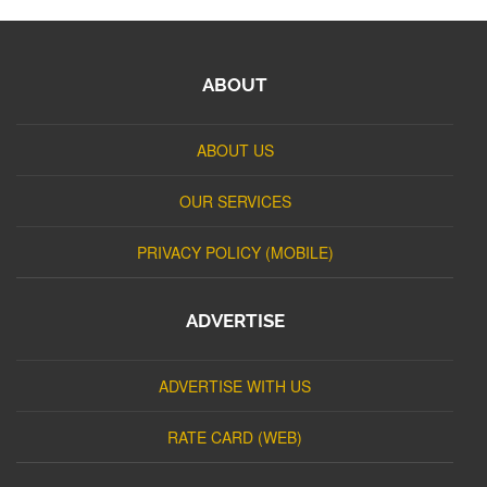
ABOUT
ABOUT US
OUR SERVICES
PRIVACY POLICY (MOBILE)
ADVERTISE
ADVERTISE WITH US
RATE CARD (WEB)