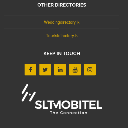
OTHER DIRECTORIES
Weddingdirectory.lk
Touristdirectory.lk
KEEP IN TOUCH