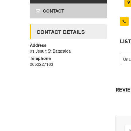
CONTACT
CONTACT DETAILS
LIS
Address
01 Jesuit St Batticaloa
Telephone
Unc
0652227163
REVI