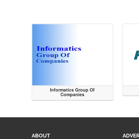
Informatics Group Of
Companies
ABOUT
ADVER