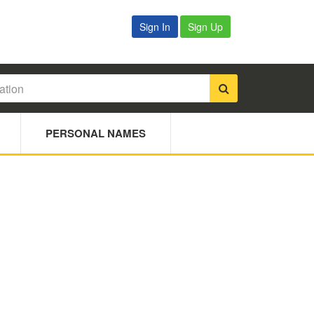
Sign In
Sign Up
PERSONAL NAMES