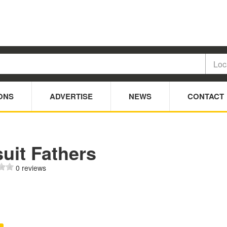
ONS
ADVERTISE
NEWS
CONTACT
uit Fathers
0 reviews