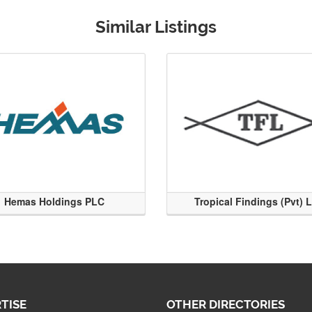
Similar Listings
Hemas Holdings PLC
Tropical Findings (Pvt) 
TISE
OTHER DIRECTORIES