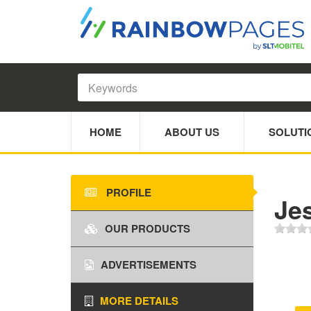
HOME
ABOUT US
SOLUTI
PROFILE
Jes
OUR PRODUCTS
ADVERTISEMENTS
MORE DETAILS