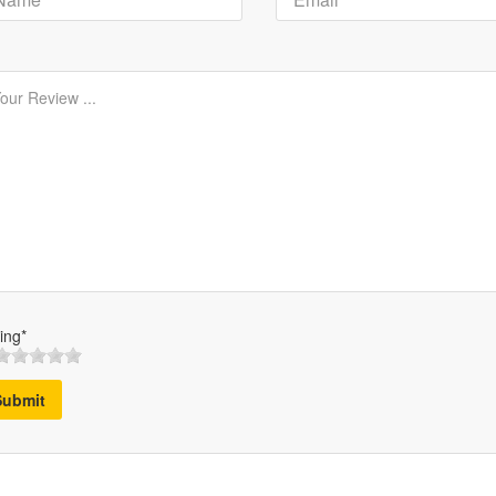
ing*
Submit