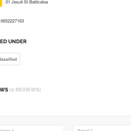
01 Jesuit St Batticaloa
0652227163
TED UNDER
lassified
EWS
(0 REVIEWS)