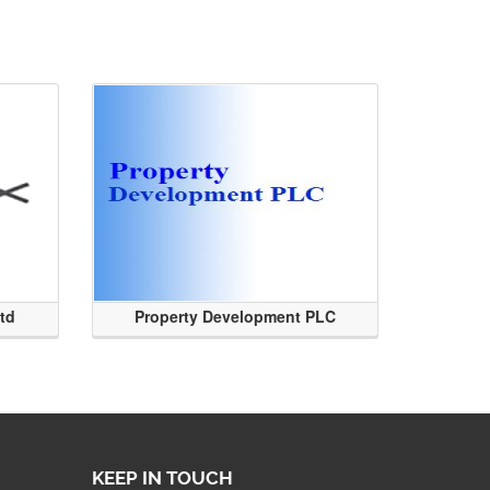
Ltd
Property Development PLC
KEEP IN TOUCH