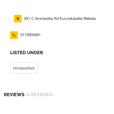
551 C Averiwatta Rd Kurunduwatta Wattala
0112930661
LISTED UNDER
Unclassified
REVIEWS
(0 REVIEWS)