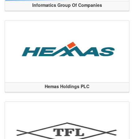
Informatics Group Of Companies
Hemas Holdings PLC