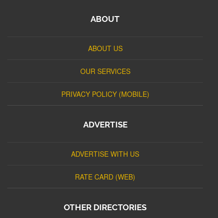
ABOUT
ABOUT US
OUR SERVICES
PRIVACY POLICY (MOBILE)
ADVERTISE
ADVERTISE WITH US
RATE CARD (WEB)
OTHER DIRECTORIES