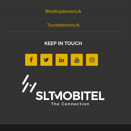
Weddingdirectory.lk
Touristdirectory.lk
KEEP IN TOUCH