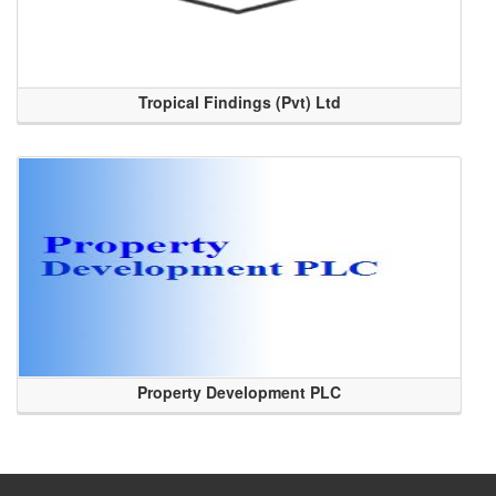
Tropical Findings (Pvt) Ltd
Property Development PLC