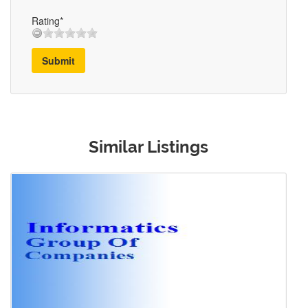
Rating*
Submit
Similar Listings