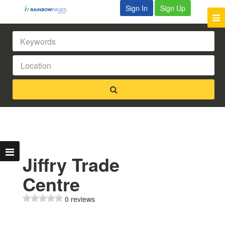
Sign In
Sign Up
Jiffry Trade
Centre
0 reviews