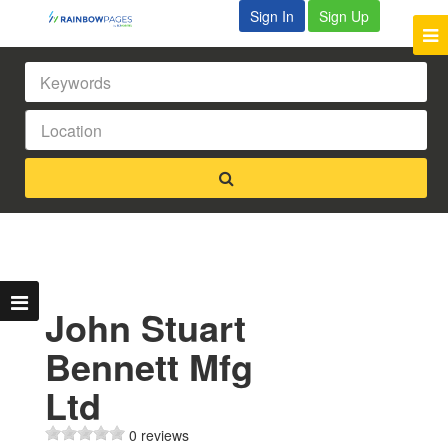
Sign In
Sign Up
John Stuart
Bennett Mfg
Ltd
0 reviews