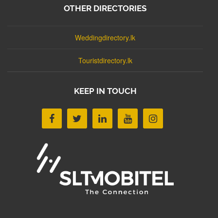
OTHER DIRECTORIES
Weddingdirectory.lk
Touristdirectory.lk
KEEP IN TOUCH