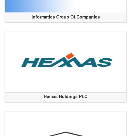
Informatics Group Of Companies
Hemas Holdings PLC