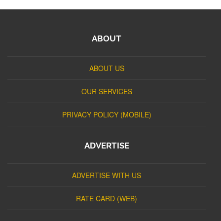
ABOUT
ABOUT US
OUR SERVICES
PRIVACY POLICY (MOBILE)
ADVERTISE
ADVERTISE WITH US
RATE CARD (WEB)