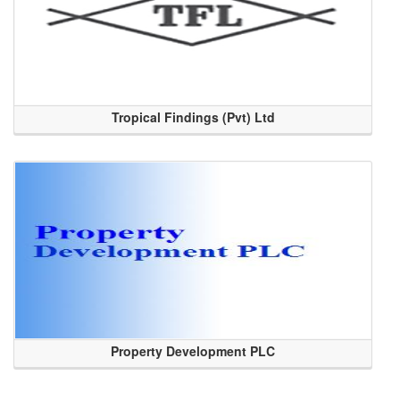
Tropical Findings (Pvt) Ltd
Property Development PLC