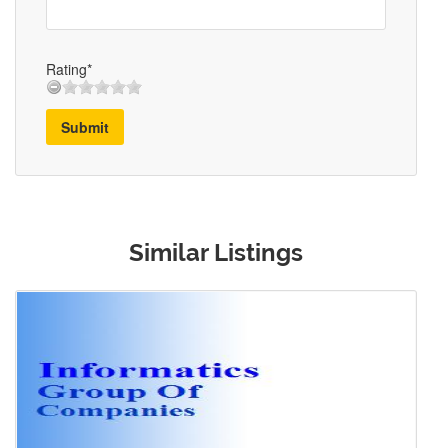
Rating*
Submit
Similar Listings