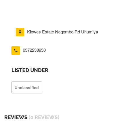
Klowes Estate Negombo Rd Uhumiya
0372238950
LISTED UNDER
Unclassified
REVIEWS
(0 REVIEWS)