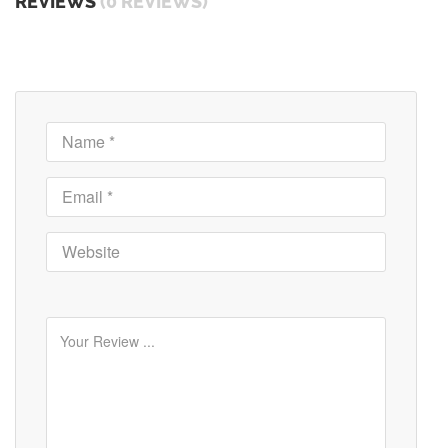
REVIEWS
(0 REVIEWS)