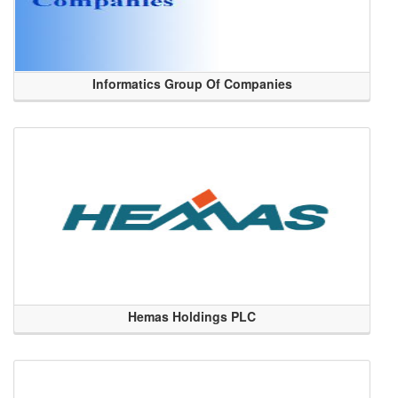
Informatics Group Of Companies
Hemas Holdings PLC