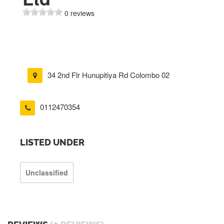
0 reviews
34 2nd Flr Hunupitiya Rd Colombo 02
0112470354
LISTED UNDER
Unclassified