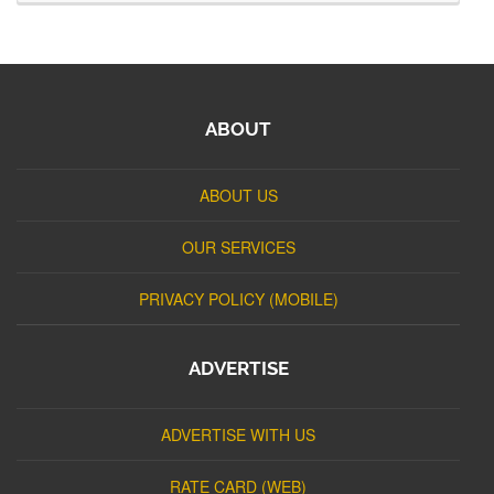
ABOUT
ABOUT US
OUR SERVICES
PRIVACY POLICY (MOBILE)
ADVERTISE
ADVERTISE WITH US
RATE CARD (WEB)