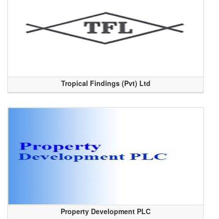
Tropical Findings (Pvt) Ltd
Property Development PLC