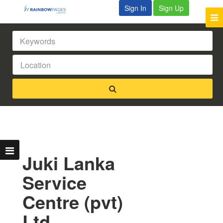
Sign In
Sign Up
Juki Lanka
Service
Centre (pvt)
Ltd