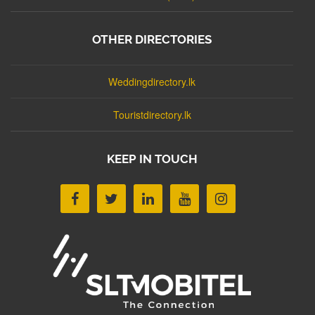
OTHER DIRECTORIES
Weddingdirectory.lk
Touristdirectory.lk
KEEP IN TOUCH