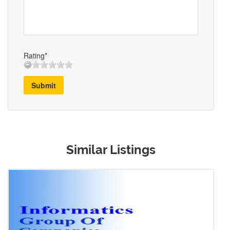
Rating*
Submit
Similar Listings