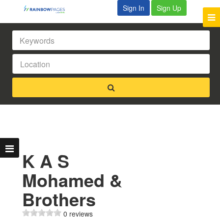
Sign In
Sign Up
K A S
Mohamed &
Brothers
0 reviews