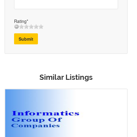
Rating*
Submit
Similar Listings