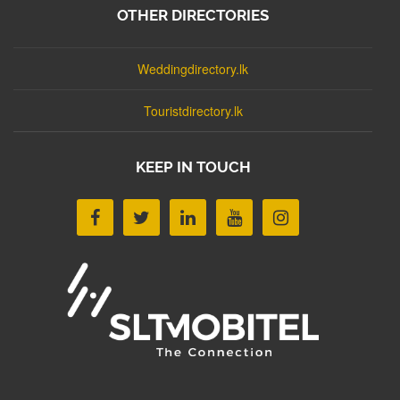
OTHER DIRECTORIES
Weddingdirectory.lk
Touristdirectory.lk
KEEP IN TOUCH