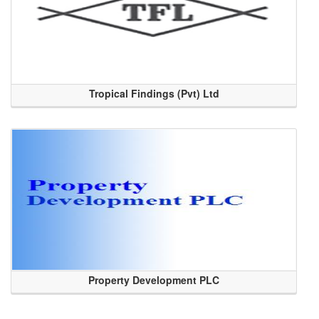
Tropical Findings (Pvt) Ltd
Property Development PLC