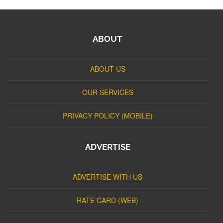
ABOUT
ABOUT US
OUR SERVICES
PRIVACY POLICY (MOBILE)
ADVERTISE
ADVERTISE WITH US
RATE CARD (WEB)