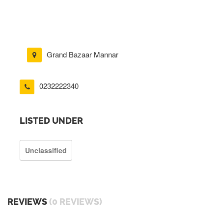
Grand Bazaar Mannar
0232222340
LISTED UNDER
Unclassified
REVIEWS
(0 REVIEWS)