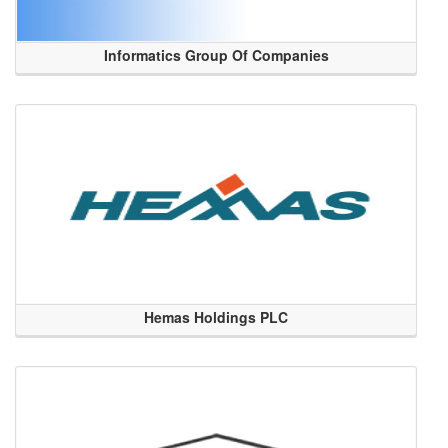
Informatics Group Of Companies
Hemas Holdings PLC