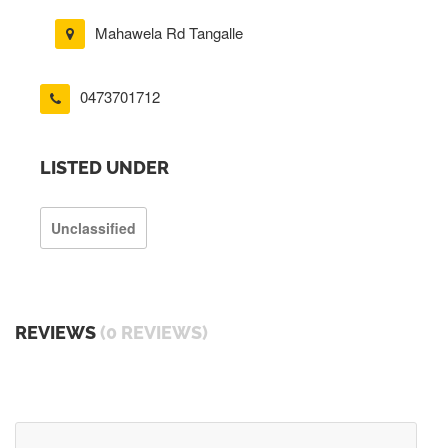
Mahawela Rd Tangalle
0473701712
LISTED UNDER
Unclassified
REVIEWS
(0 REVIEWS)