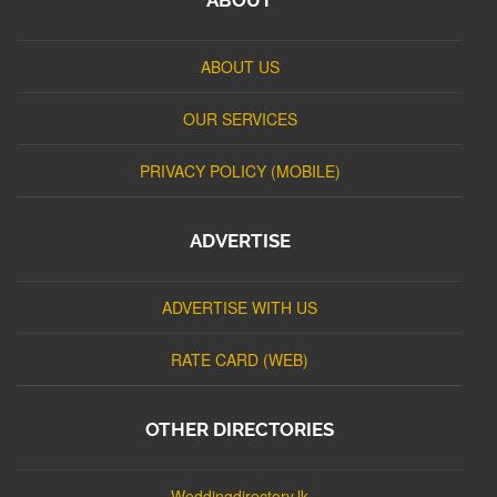
ABOUT US
OUR SERVICES
PRIVACY POLICY (MOBILE)
ADVERTISE
ADVERTISE WITH US
RATE CARD (WEB)
OTHER DIRECTORIES
Weddingdirectory.lk