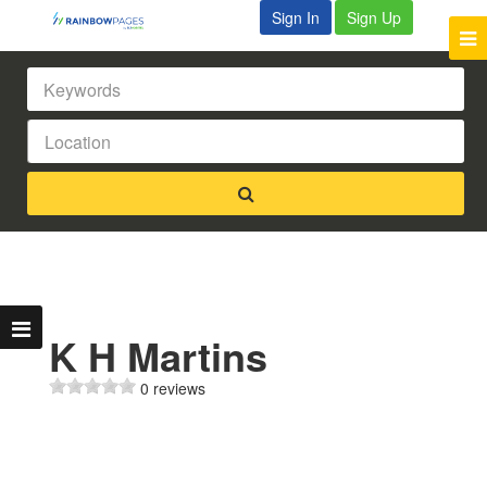
Sign In
Sign Up
K H Martins
0 reviews