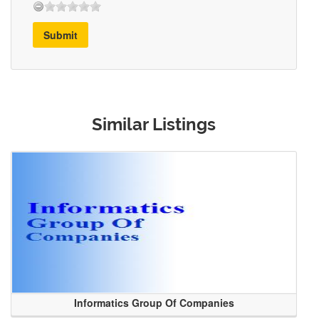
Submit
Similar Listings
Informatics Group Of Companies