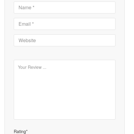
Rating*