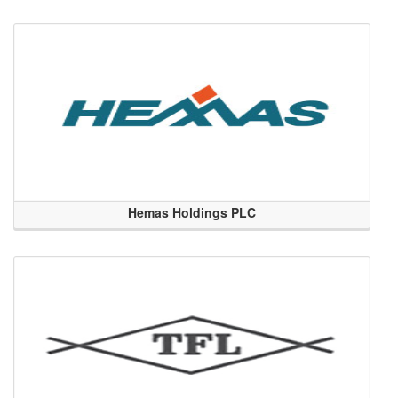
Hemas Holdings PLC