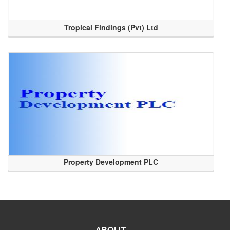
Tropical Findings (Pvt) Ltd
Property Development PLC
ABOUT