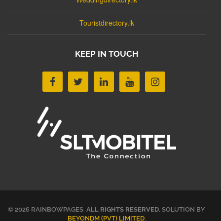
Touristdirectory.lk
KEEP IN TOUCH
© 2026 RAINBOWPAGES.
ALL RIGHTS RESERVED
. SOLUTION BY
BEYONDM (PVT) LIMITED
.