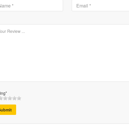
ing*
Submit