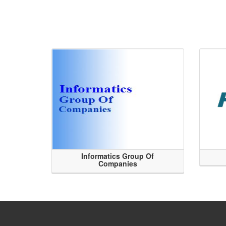
Informatics Group Of
Companies