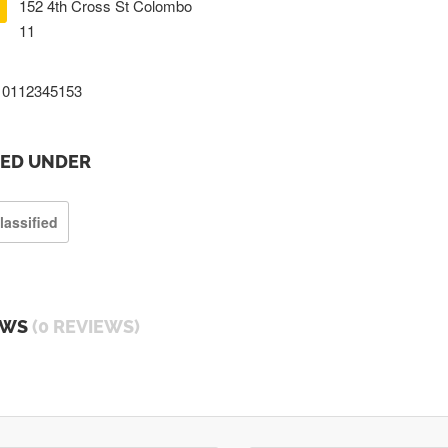
152 4th Cross St Colombo
11
0112345153
TED UNDER
lassified
EWS
(0 REVIEWS)