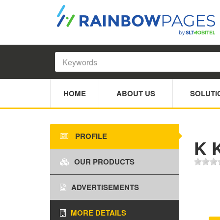
HOME
ABOUT US
SOLUTI
PROFILE
K K
OUR PRODUCTS
ADVERTISEMENTS
MORE DETAILS