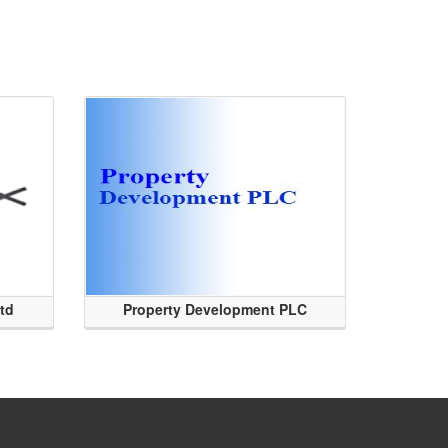
Ltd
Property Development PLC