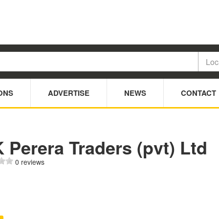
ONS
ADVERTISE
NEWS
CONTACT
 Perera Traders (pvt) Ltd
0 reviews