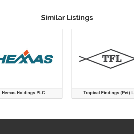
Similar Listings
Hemas Holdings PLC
Tropical Findings (Pvt) 