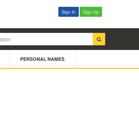
Sign In
Sign Up
PERSONAL NAMES