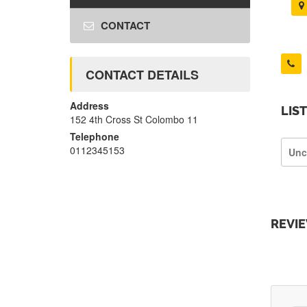
CONTACT
CONTACT DETAILS
Address
LIS
152 4th Cross St Colombo 11
Telephone
0112345153
Unc
REVI