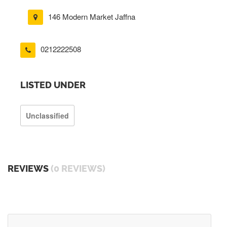
146 Modern Market Jaffna
0212222508
LISTED UNDER
Unclassified
REVIEWS
(0 REVIEWS)