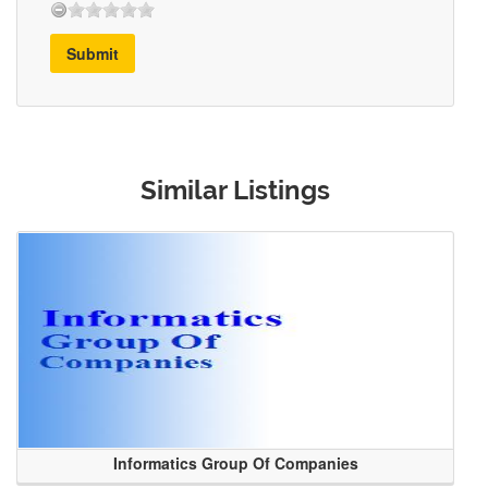
Submit
Similar Listings
Informatics Group Of Companies