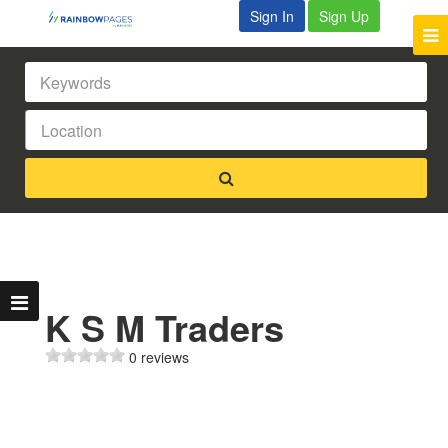
Sign In
Sign Up
K S M Traders
0 reviews