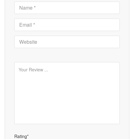
Rating*