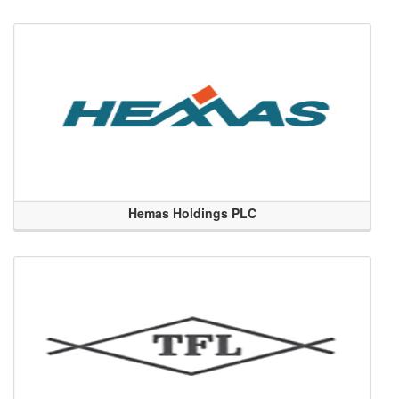
Hemas Holdings PLC