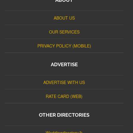
ABOUT US
OUR SERVICES
PRIVACY POLICY (MOBILE)
ADVERTISE
ADVERTISE WITH US
RATE CARD (WEB)
OTHER DIRECTORIES
Weddingdirectory.lk