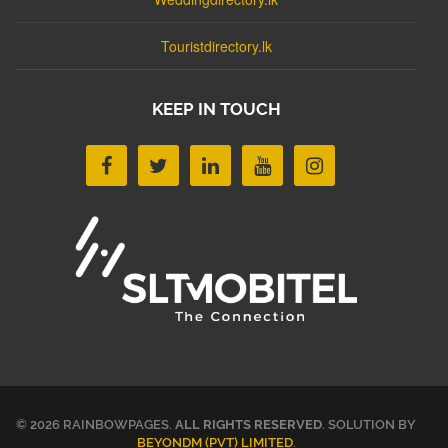
Touristdirectory.lk
KEEP IN TOUCH
© 2026 RAINBOWPAGES.
ALL RIGHTS RESERVED
. SOLUTION BY
BEYONDM (PVT) LIMITED
.