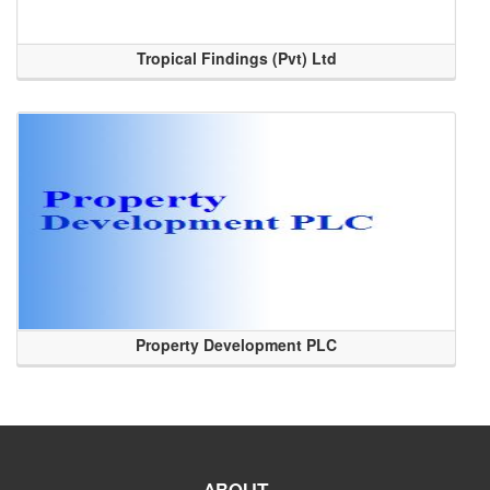
Tropical Findings (Pvt) Ltd
Property Development PLC
ABOUT