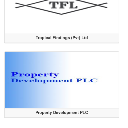
Tropical Findings (Pvt) Ltd
Property Development PLC