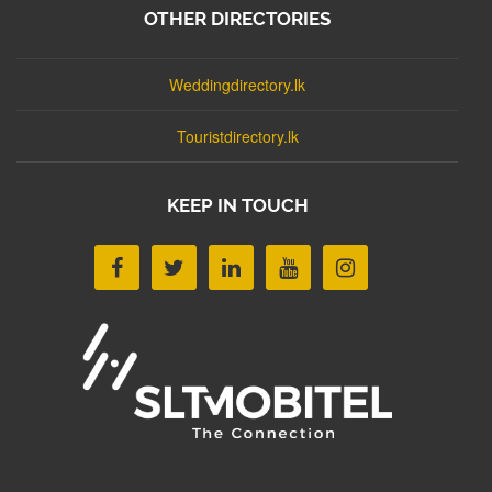
OTHER DIRECTORIES
Weddingdirectory.lk
Touristdirectory.lk
KEEP IN TOUCH