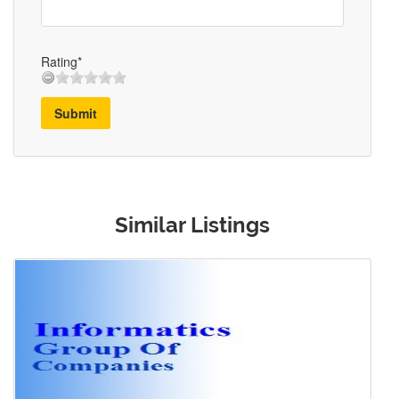
Rating*
Submit
Similar Listings