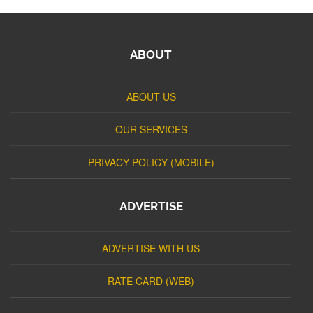
ABOUT
ABOUT US
OUR SERVICES
PRIVACY POLICY (MOBILE)
ADVERTISE
ADVERTISE WITH US
RATE CARD (WEB)