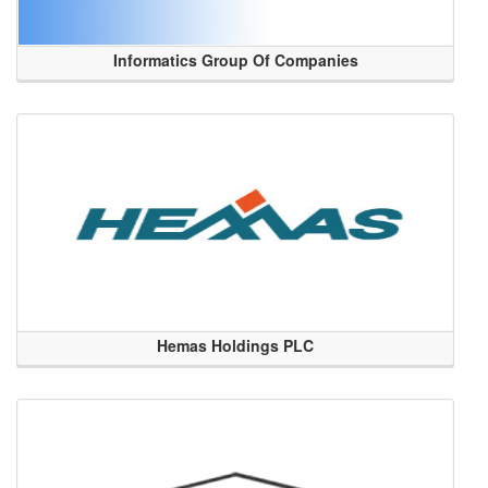
Informatics Group Of Companies
Hemas Holdings PLC