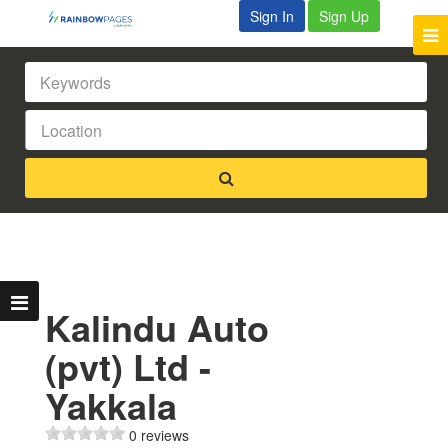
Sign In
Sign Up
Kalindu Auto
(pvt) Ltd -
Yakkala
0 reviews