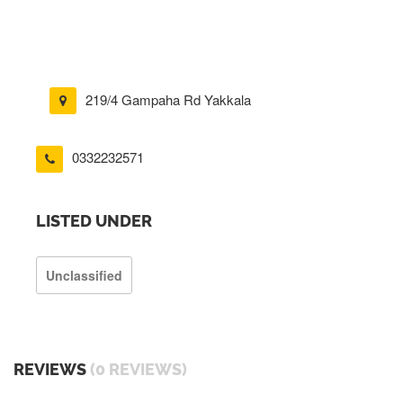
219/4 Gampaha Rd Yakkala
0332232571
LISTED UNDER
Unclassified
REVIEWS
(0 REVIEWS)