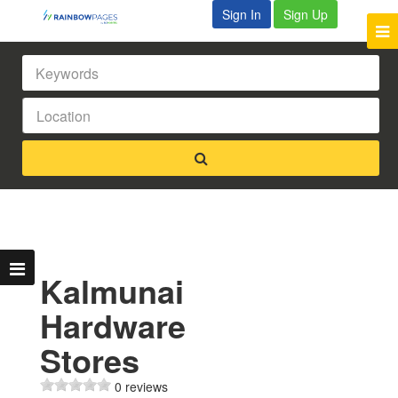
Sign In
Sign Up
Kalmunai
Hardware
Stores
0 reviews