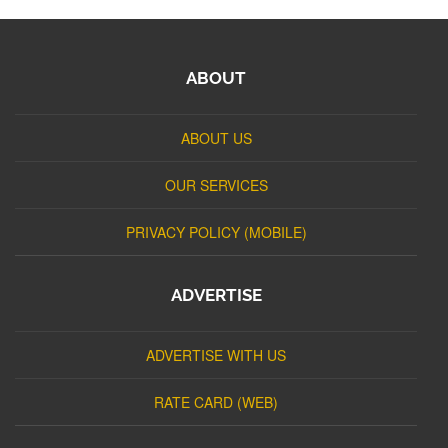
ABOUT
ABOUT US
OUR SERVICES
PRIVACY POLICY (MOBILE)
ADVERTISE
ADVERTISE WITH US
RATE CARD (WEB)