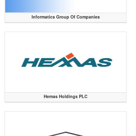
Informatics Group Of Companies
Hemas Holdings PLC