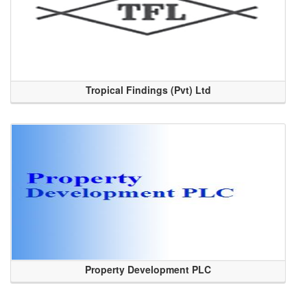
Tropical Findings (Pvt) Ltd
Property Development PLC