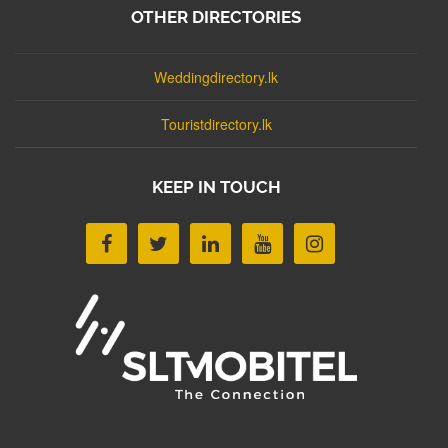
OTHER DIRECTORIES
Weddingdirectory.lk
Touristdirectory.lk
KEEP IN TOUCH