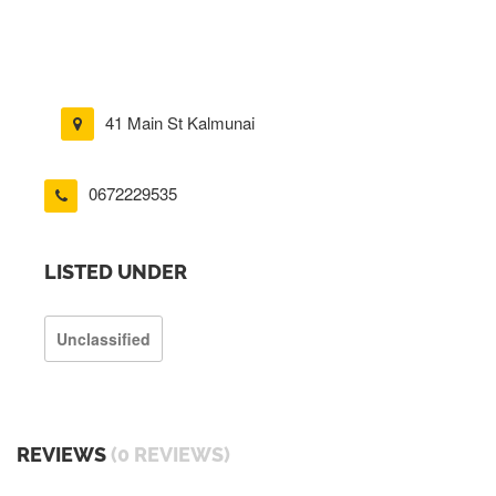
41 Main St Kalmunai
0672229535
LISTED UNDER
Unclassified
REVIEWS
(0 REVIEWS)