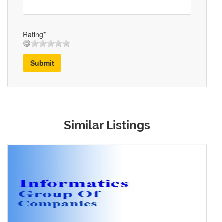
Rating*
Submit
Similar Listings