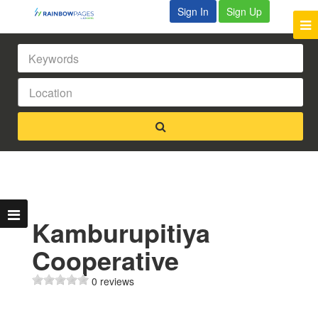
Sign In
Sign Up
Kamburupitiya
Cooperative
0 reviews