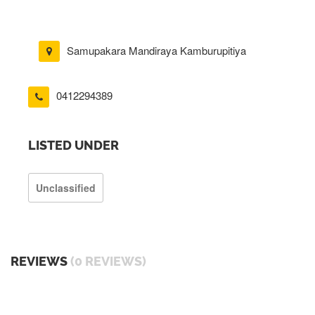
Samupakara Mandiraya Kamburupitiya
0412294389
LISTED UNDER
Unclassified
REVIEWS
(0 REVIEWS)