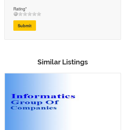
Rating*
Submit
Similar Listings