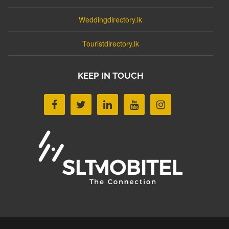
Weddingdirectory.lk
Touristdirectory.lk
KEEP IN TOUCH