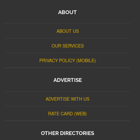
ABOUT
ABOUT US
OUR SERVICES
PRIVACY POLICY (MOBILE)
ADVERTISE
ADVERTISE WITH US
RATE CARD (WEB)
OTHER DIRECTORIES