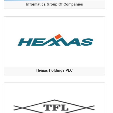
Informatics Group Of Companies
Hemas Holdings PLC