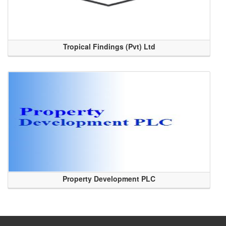
Tropical Findings (Pvt) Ltd
Property Development PLC