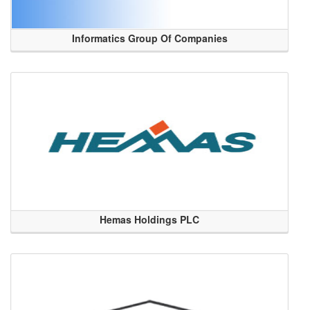
Informatics Group Of Companies
Hemas Holdings PLC