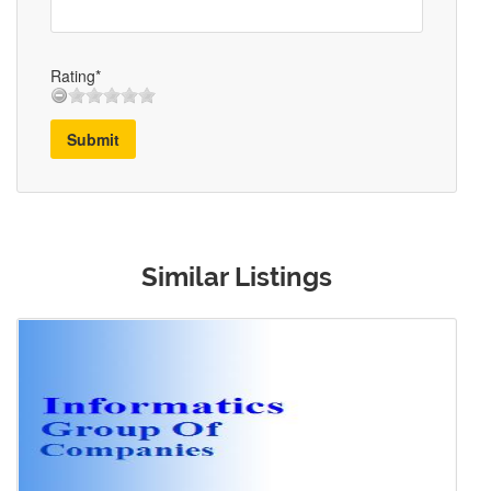
Rating*
Submit
Similar Listings