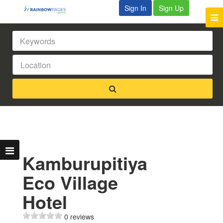
Sign In
Sign Up
Kamburupitiya
Eco Village
Hotel
0 reviews