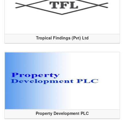
Tropical Findings (Pvt) Ltd
Property Development PLC