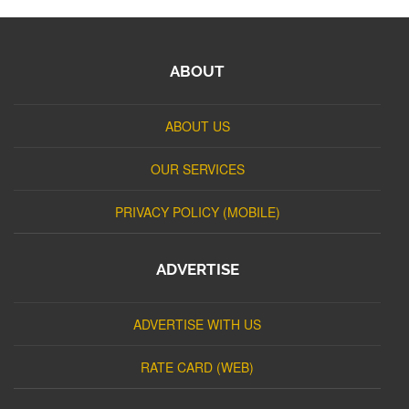
ABOUT
ABOUT US
OUR SERVICES
PRIVACY POLICY (MOBILE)
ADVERTISE
ADVERTISE WITH US
RATE CARD (WEB)