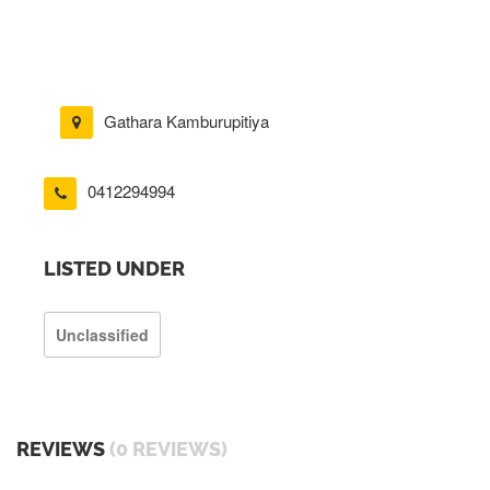
Gathara Kamburupitiya
0412294994
LISTED UNDER
Unclassified
REVIEWS
(0 REVIEWS)