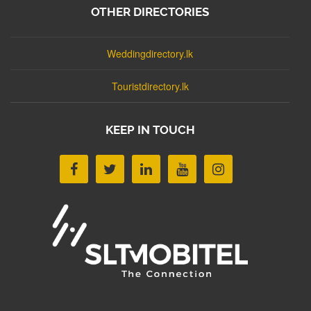
OTHER DIRECTORIES
Weddingdirectory.lk
Touristdirectory.lk
KEEP IN TOUCH