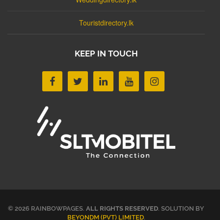
Touristdirectory.lk
KEEP IN TOUCH
© 2026 RAINBOWPAGES.
ALL RIGHTS RESERVED
. SOLUTION BY
BEYONDM (PVT) LIMITED
.