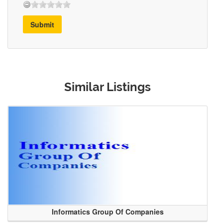
Submit
Similar Listings
Informatics Group Of Companies