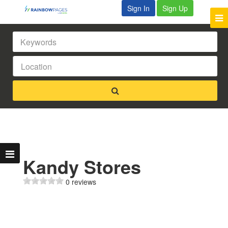
Sign In
Sign Up
Kandy Stores
0 reviews