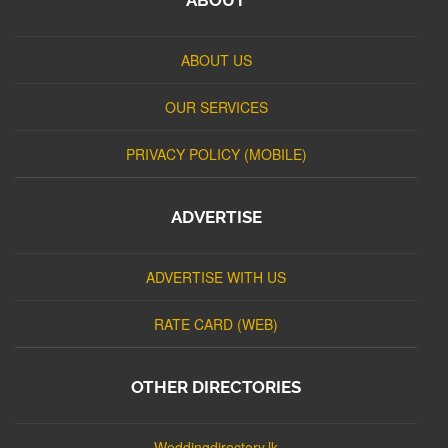
ABOUT US
OUR SERVICES
PRIVACY POLICY (MOBILE)
ADVERTISE
ADVERTISE WITH US
RATE CARD (WEB)
OTHER DIRECTORIES
Weddingdirectory.lk