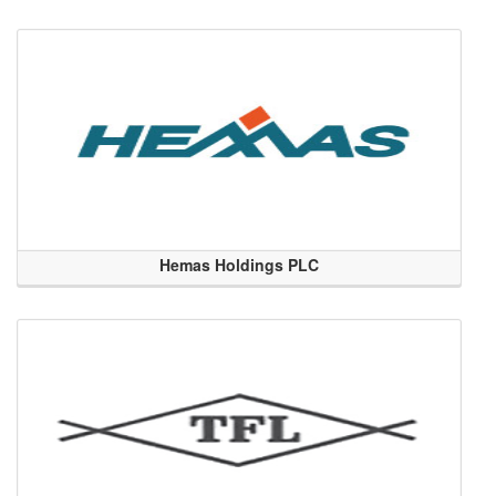
Hemas Holdings PLC