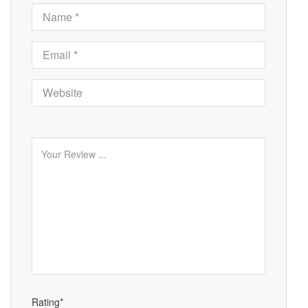
Rating*