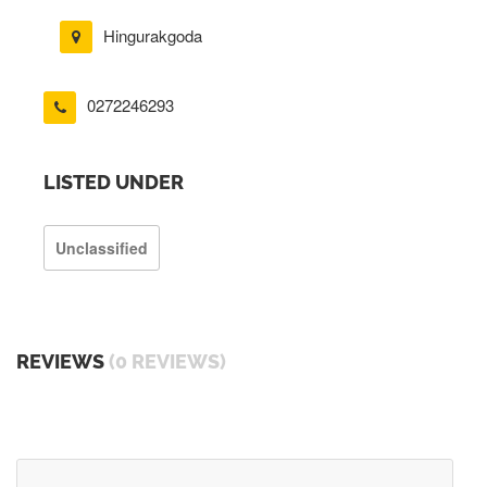
Hingurakgoda
0272246293
LISTED UNDER
Unclassified
REVIEWS
(0 REVIEWS)