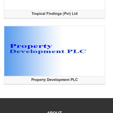
Tropical Findings (Pvt) Ltd
Property Development PLC
ABOUT