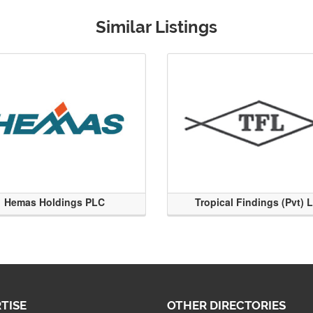
Similar Listings
Hemas Holdings PLC
Tropical Findings (Pvt) 
TISE
OTHER DIRECTORIES