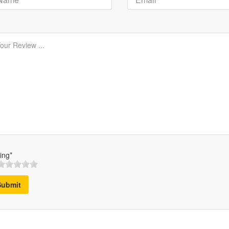
ing*
Submit