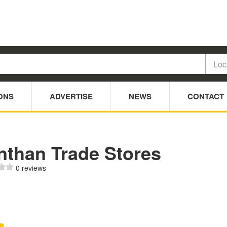
ONS
ADVERTISE
NEWS
CONTACT
nthan Trade Stores
0 reviews