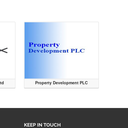
Ltd
Property Development PLC
KEEP IN TOUCH