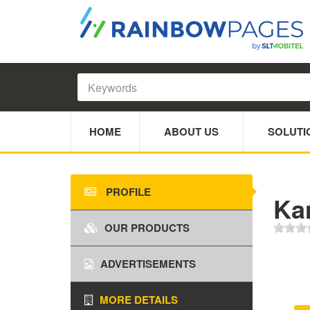
HOME
ABOUT US
SOLUTI
PROFILE
Ka
OUR PRODUCTS
ADVERTISEMENTS
MORE DETAILS