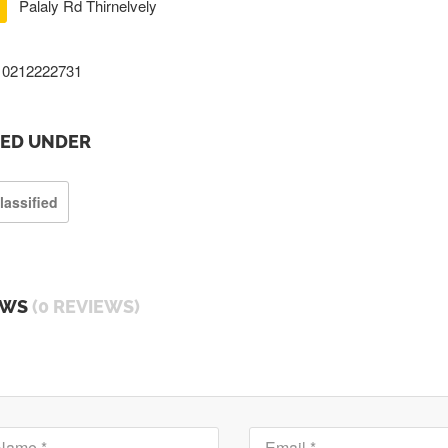
Palaly Rd Thirnelvely
0212222731
TED UNDER
lassified
EWS
(0 REVIEWS)