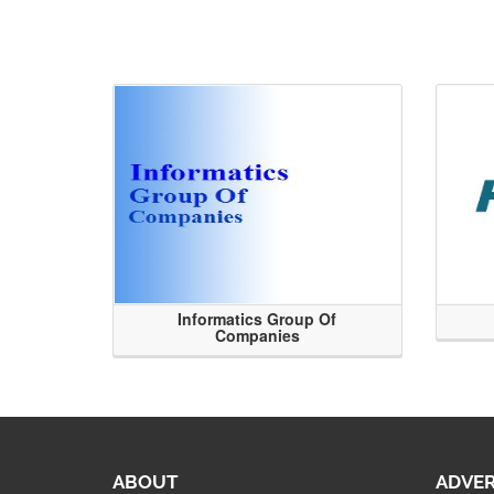
Informatics Group Of
Companies
ABOUT
ADVER