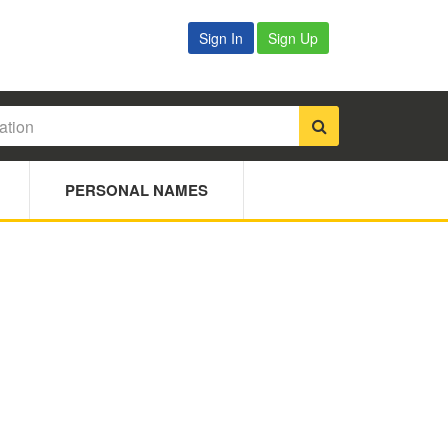
Sign In
Sign Up
PERSONAL NAMES