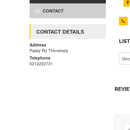
CONTACT
CONTACT DETAILS
LIS
Address
Palaly Rd Thirnelvely
Telephone
Unc
0212222731
REVI