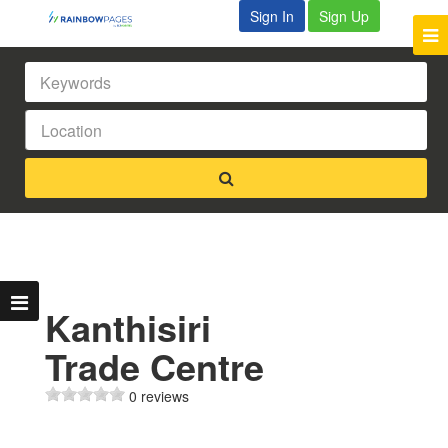
Sign In
Sign Up
Kanthisiri
Trade Centre
0 reviews