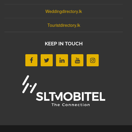
Weddingdirectory.lk
Touristdirectory.lk
KEEP IN TOUCH