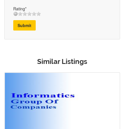
Rating*
Submit
Similar Listings