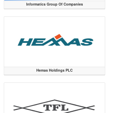
Informatics Group Of Companies
Hemas Holdings PLC