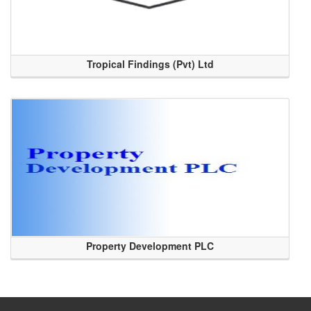
Tropical Findings (Pvt) Ltd
Property Development PLC