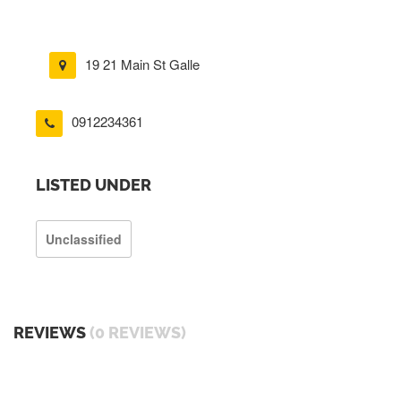
19 21 Main St Galle
0912234361
LISTED UNDER
Unclassified
REVIEWS
(0 REVIEWS)