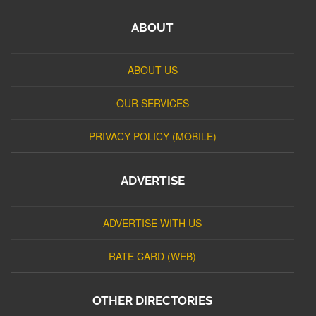
ABOUT
ABOUT US
OUR SERVICES
PRIVACY POLICY (MOBILE)
ADVERTISE
ADVERTISE WITH US
RATE CARD (WEB)
OTHER DIRECTORIES