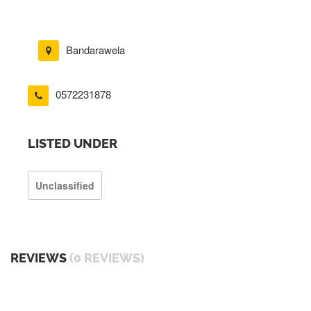
Bandarawela
0572231878
LISTED UNDER
Unclassified
REVIEWS
(0 REVIEWS)