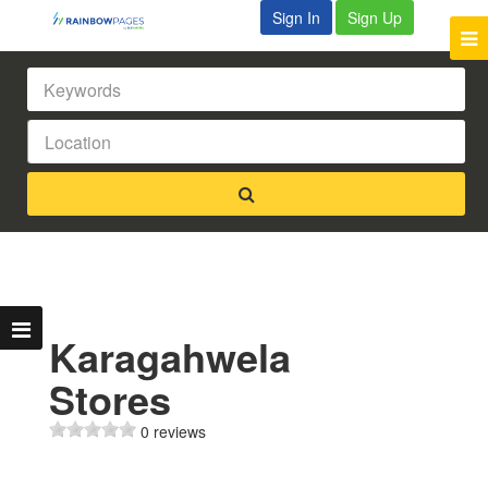
Sign In
Sign Up
Karagahwela
Stores
0 reviews