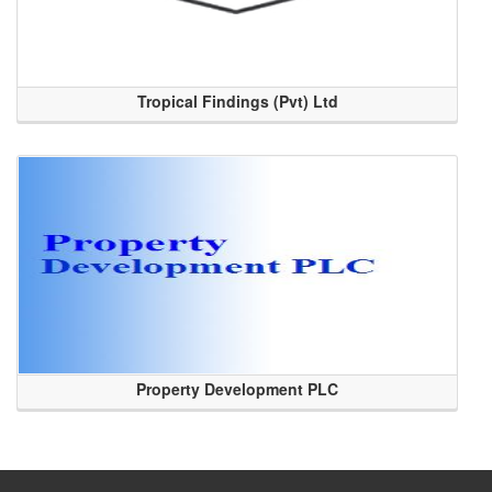
Tropical Findings (Pvt) Ltd
Property Development PLC