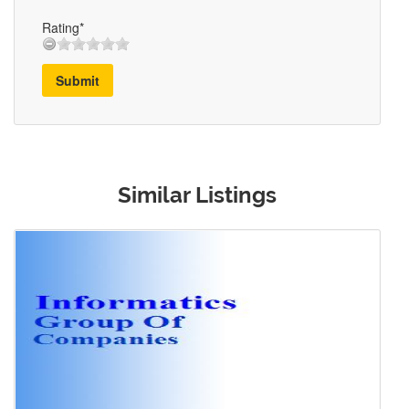
Rating*
Submit
Similar Listings