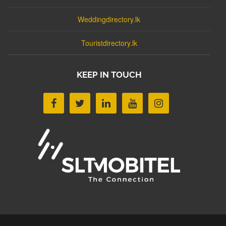
Weddingdirectory.lk
Touristdirectory.lk
KEEP IN TOUCH