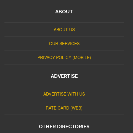
ABOUT
ABOUT US
OUR SERVICES
PRIVACY POLICY (MOBILE)
ADVERTISE
ADVERTISE WITH US
RATE CARD (WEB)
OTHER DIRECTORIES