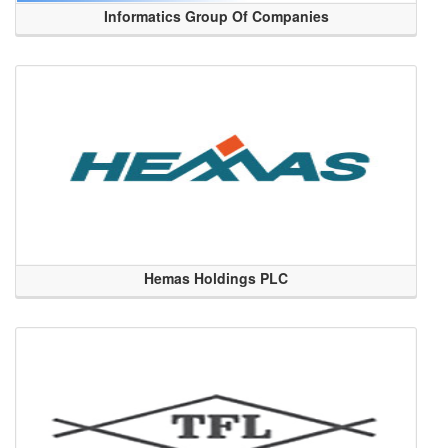
Informatics Group Of Companies
Hemas Holdings PLC