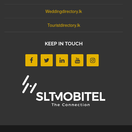
Weddingdirectory.lk
Touristdirectory.lk
KEEP IN TOUCH