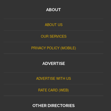
ABOUT
ABOUT US
OUR SERVICES
PRIVACY POLICY (MOBILE)
ADVERTISE
ADVERTISE WITH US
RATE CARD (WEB)
OTHER DIRECTORIES