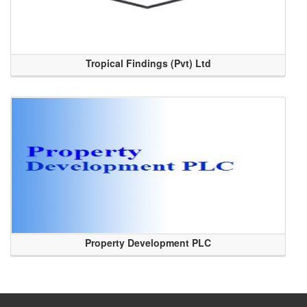
Tropical Findings (Pvt) Ltd
Property Development PLC