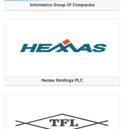
Informatics Group Of Companies
Hemas Holdings PLC