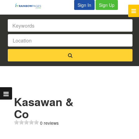
Sign In
Sign Up
Kasawan &
Co
0 reviews