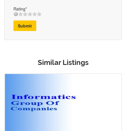
Rating*
Submit
Similar Listings