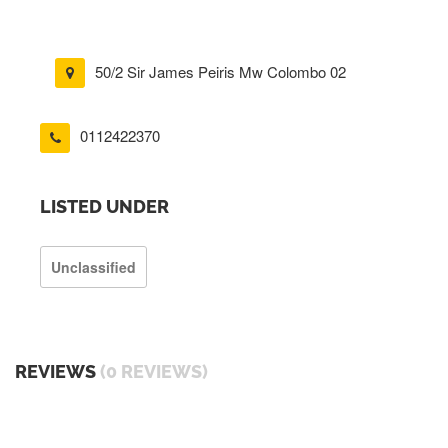
50/2 Sir James Peiris Mw Colombo 02
0112422370
LISTED UNDER
Unclassified
REVIEWS
(0 REVIEWS)