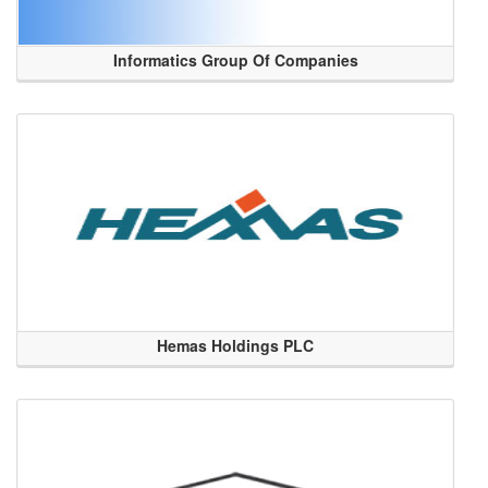
Informatics Group Of Companies
Hemas Holdings PLC