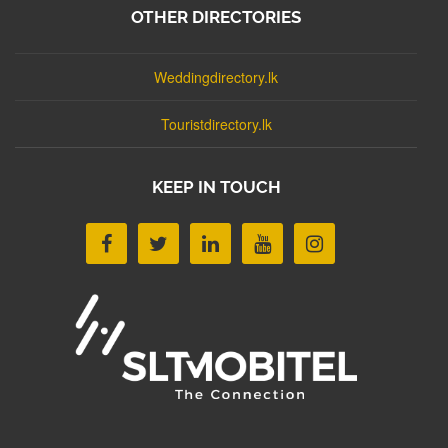
OTHER DIRECTORIES
Weddingdirectory.lk
Touristdirectory.lk
KEEP IN TOUCH