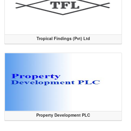
Tropical Findings (Pvt) Ltd
Property Development PLC