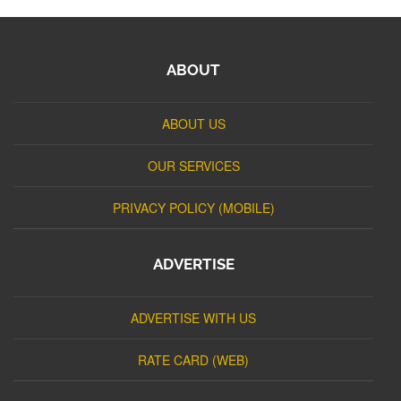
ABOUT
ABOUT US
OUR SERVICES
PRIVACY POLICY (MOBILE)
ADVERTISE
ADVERTISE WITH US
RATE CARD (WEB)