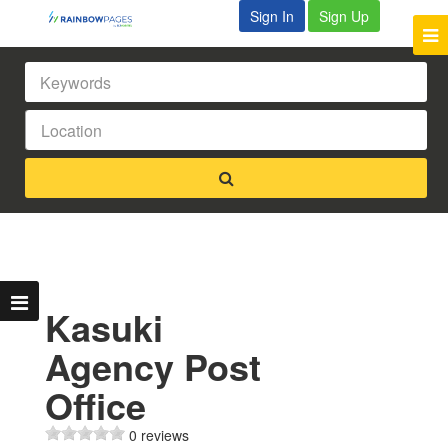
Sign In
Sign Up
Kasuki
Agency Post
Office
0 reviews