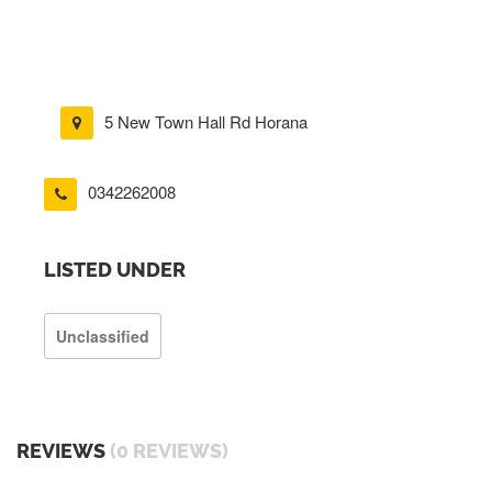
5 New Town Hall Rd Horana
0342262008
LISTED UNDER
Unclassified
REVIEWS
(0 REVIEWS)