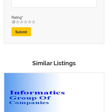
Rating*
Submit
Similar Listings