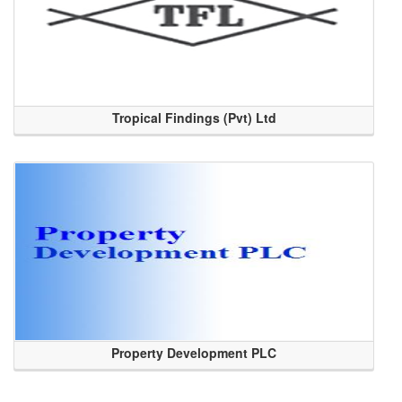
Tropical Findings (Pvt) Ltd
Property Development PLC