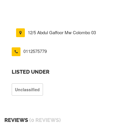
12/5 Abdul Gaffoor Mw Colombo 03
0112575779
LISTED UNDER
Unclassified
REVIEWS
(0 REVIEWS)