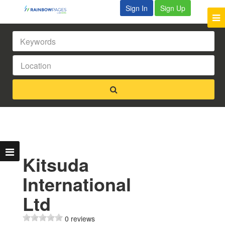
Sign In
Sign Up
Kitsuda
International
Ltd
0 reviews