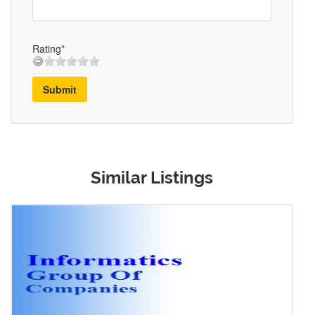
Rating*
Submit
Similar Listings