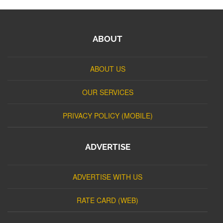
ABOUT
ABOUT US
OUR SERVICES
PRIVACY POLICY (MOBILE)
ADVERTISE
ADVERTISE WITH US
RATE CARD (WEB)