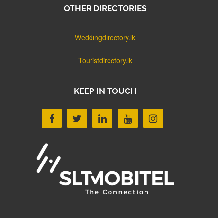
OTHER DIRECTORIES
Weddingdirectory.lk
Touristdirectory.lk
KEEP IN TOUCH