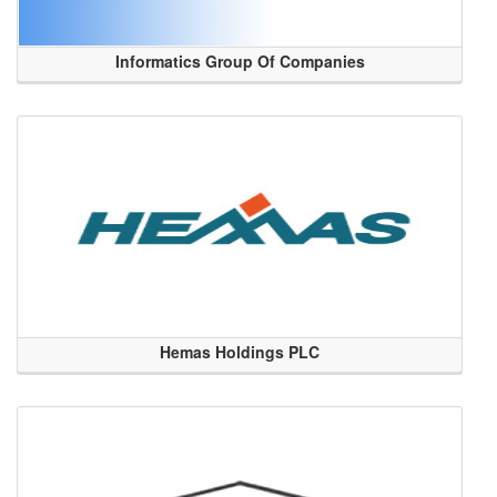
Informatics Group Of Companies
Hemas Holdings PLC