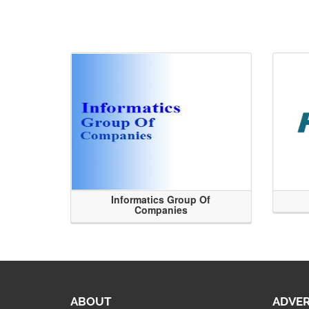
Informatics Group Of
Companies
ABOUT
ADVER