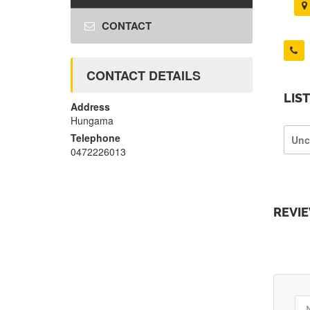
CONTACT
CONTACT DETAILS
LIS
Address
Hungama
Telephone
Unc
0472226013
REVI