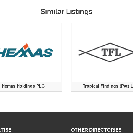
Similar Listings
Hemas Holdings PLC
Tropical Findings (Pvt) 
TISE
OTHER DIRECTORIES