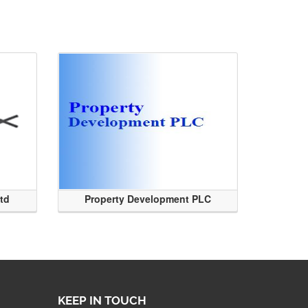
Ltd
Property Development PLC
KEEP IN TOUCH