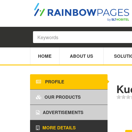
HOME
ABOUT US
SOLUTI
PROFILE
Ku
OUR PRODUCTS
ADVERTISEMENTS
MORE DETAILS