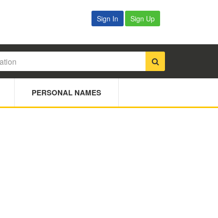
Sign In
Sign Up
PERSONAL NAMES