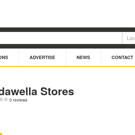
ONS
ADVERTISE
NEWS
CONTACT
dawella Stores
0 reviews