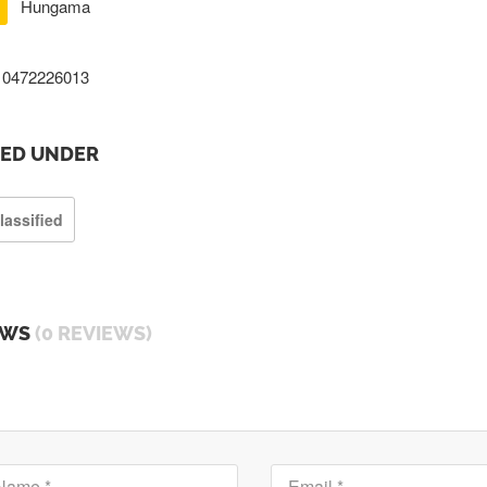
Hungama
0472226013
TED UNDER
lassified
EWS
(0 REVIEWS)