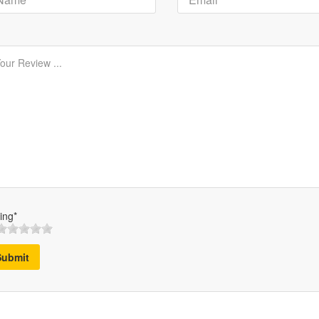
ing*
Submit