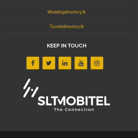
Weddingdirectory.lk
Touristdirectory.lk
KEEP IN TOUCH