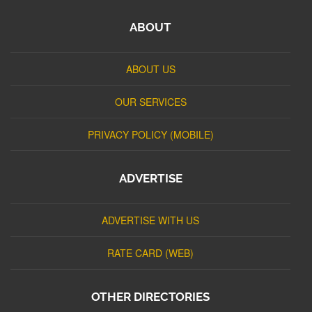
ABOUT
ABOUT US
OUR SERVICES
PRIVACY POLICY (MOBILE)
ADVERTISE
ADVERTISE WITH US
RATE CARD (WEB)
OTHER DIRECTORIES