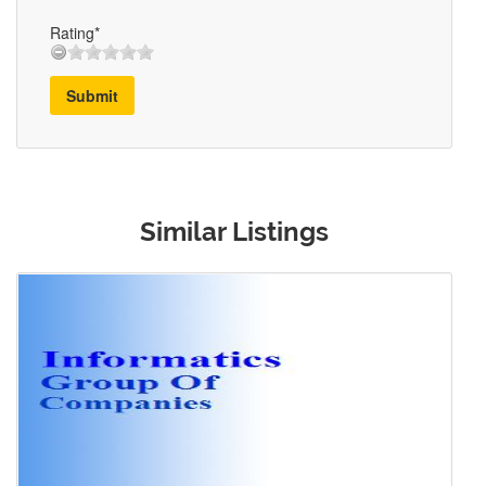
Rating*
Submit
Similar Listings