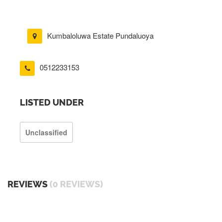
Kumbaloluwa Estate Pundaluoya
0512233153
LISTED UNDER
Unclassified
REVIEWS
(0 REVIEWS)