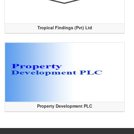
Tropical Findings (Pvt) Ltd
Property Development PLC