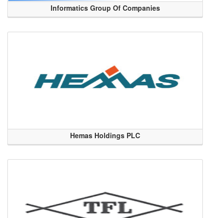
Informatics Group Of Companies
Hemas Holdings PLC