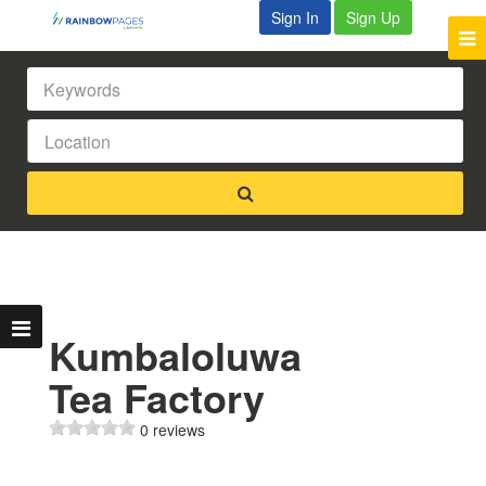
Sign In
Sign Up
Kumbaloluwa
Tea Factory
0 reviews