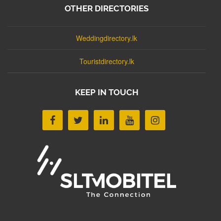
OTHER DIRECTORIES
Weddingdirectory.lk
Touristdirectory.lk
KEEP IN TOUCH