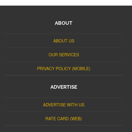
ABOUT
ABOUT US
OUR SERVICES
PRIVACY POLICY (MOBILE)
ADVERTISE
ADVERTISE WITH US
RATE CARD (WEB)