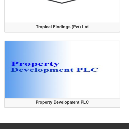
Tropical Findings (Pvt) Ltd
Property Development PLC