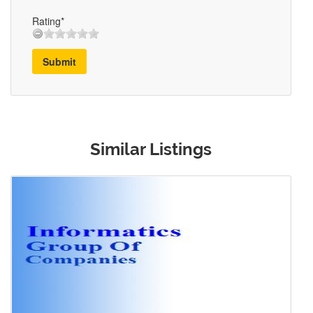
Rating*
Submit
Similar Listings