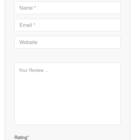
Rating*