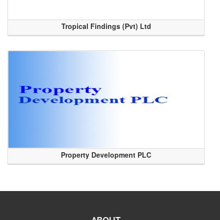
Tropical Findings (Pvt) Ltd
Property Development PLC
ABOUT