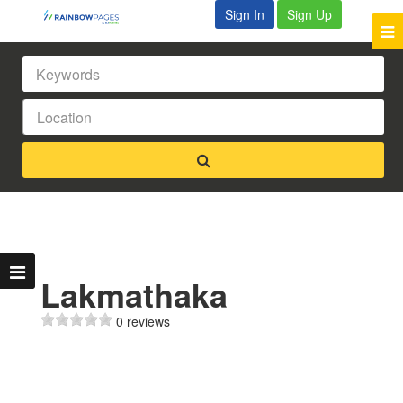
Sign In
Sign Up
Lakmathaka
0 reviews