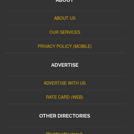
ABOUT US
OUR SERVICES
PRIVACY POLICY (MOBILE)
ADVERTISE
ADVERTISE WITH US
RATE CARD (WEB)
OTHER DIRECTORIES
Weddingdirectory.lk