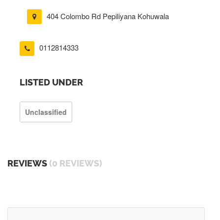
404 Colombo Rd Pepiliyana Kohuwala
0112814333
LISTED UNDER
Unclassified
REVIEWS
(0 REVIEWS)