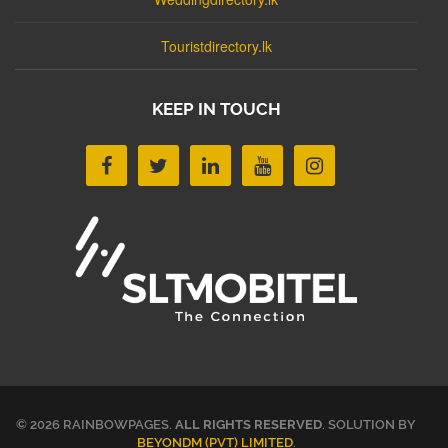
Touristdirectory.lk
KEEP IN TOUCH
© 2026 RAINBOWPAGES.
ALL RIGHTS RESERVED
. SOLUTION BY
BEYONDM (PVT) LIMITED
.