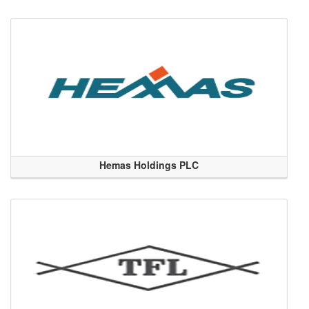
Hemas Holdings PLC