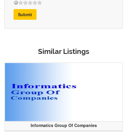
Submit
Similar Listings
Informatics Group Of Companies