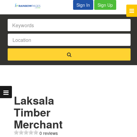
Sign In
Sign Up
Laksala
Timber
Merchant
0 reviews