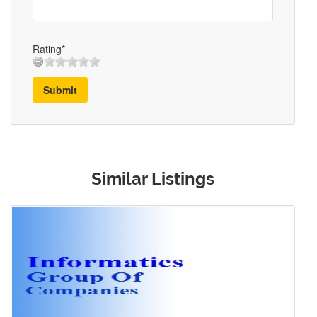
Rating*
Submit
Similar Listings