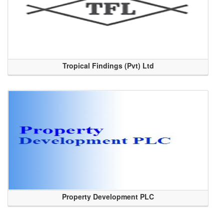
Tropical Findings (Pvt) Ltd
Property Development PLC