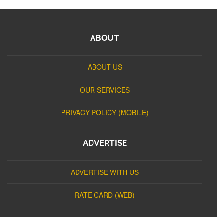
ABOUT
ABOUT US
OUR SERVICES
PRIVACY POLICY (MOBILE)
ADVERTISE
ADVERTISE WITH US
RATE CARD (WEB)