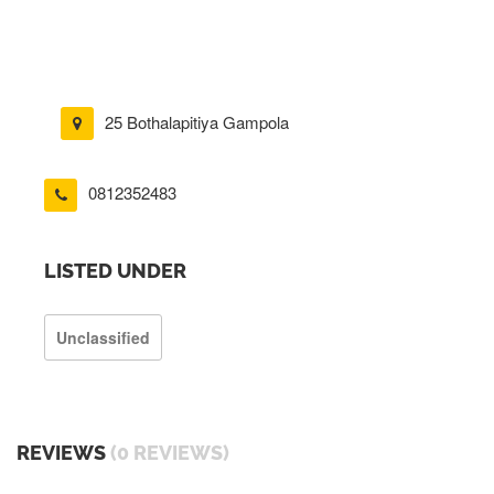
25 Bothalapitiya Gampola
0812352483
LISTED UNDER
Unclassified
REVIEWS
(0 REVIEWS)