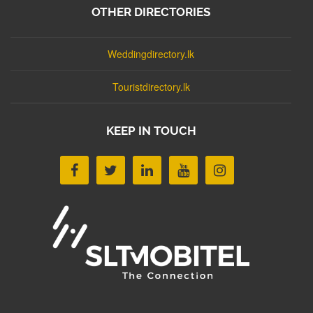
OTHER DIRECTORIES
Weddingdirectory.lk
Touristdirectory.lk
KEEP IN TOUCH