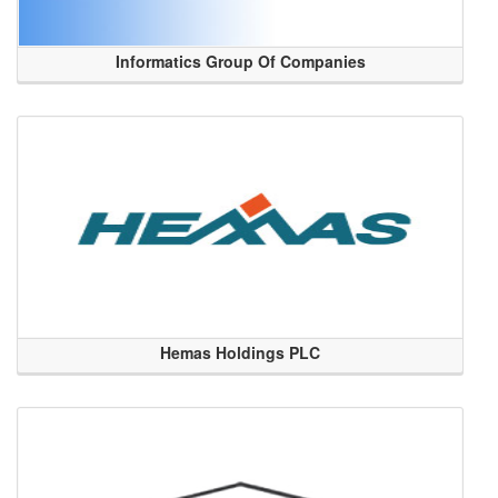
Informatics Group Of Companies
Hemas Holdings PLC