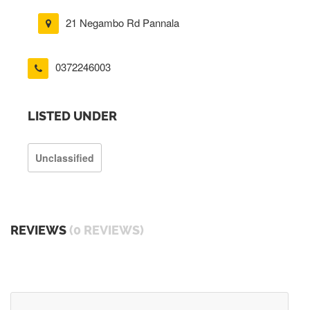
21 Negambo Rd Pannala
0372246003
LISTED UNDER
Unclassified
REVIEWS
(0 REVIEWS)