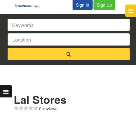
Sign In
Sign Up
Lal Stores
0 reviews