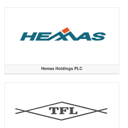
Hemas Holdings PLC