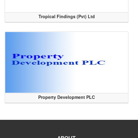
Tropical Findings (Pvt) Ltd
Property Development PLC
ABOUT