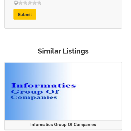
Submit
Similar Listings
Informatics Group Of Companies