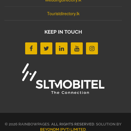
Touristdirectory.lk
KEEP IN TOUCH
© 2026 RAINBOWPAGES.
ALL RIGHTS RESERVED
. SOLUTION BY
BEYONDM (PVT) LIMITED
.