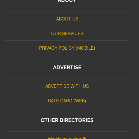
ABOUT US
OUR SERVICES
PRIVACY POLICY (MOBILE)
ADVERTISE
ADVERTISE WITH US
RATE CARD (WEB)
OTHER DIRECTORIES
Weddingdirectory.lk