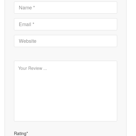
Rating*