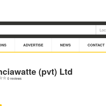
ONS
ADVERTISE
NEWS
CONTACT
ciawatte (pvt) Ltd
0 reviews