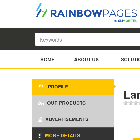
HOME
ABOUT US
SOLUTI
PROFILE
Lan
OUR PRODUCTS
ADVERTISEMENTS
MORE DETAILS