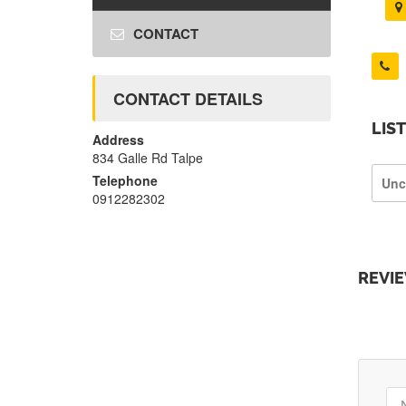
CONTACT
CONTACT DETAILS
LIS
Address
834 Galle Rd Talpe
Telephone
Unc
0912282302
REVI