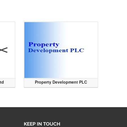
Ltd
Property Development PLC
KEEP IN TOUCH