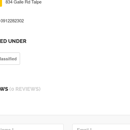
834 Galle Rd Talpe
0912282302
TED UNDER
lassified
EWS
(0 REVIEWS)