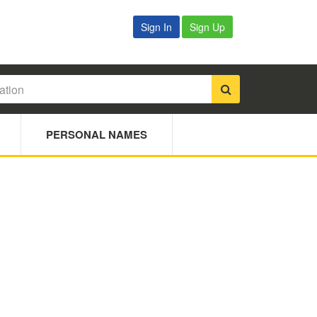
Sign In
Sign Up
PERSONAL NAMES