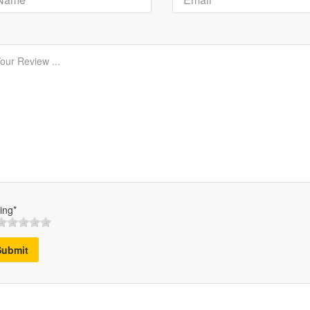
ing*
Submit