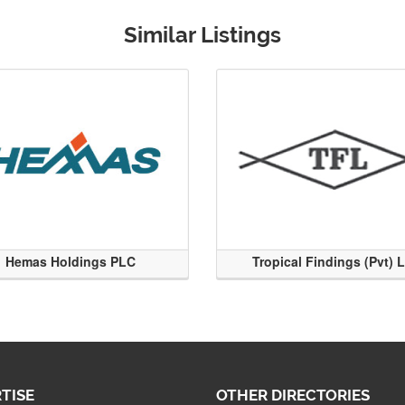
Similar Listings
Hemas Holdings PLC
Tropical Findings (Pvt) 
TISE
OTHER DIRECTORIES