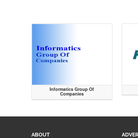
Informatics Group Of
Companies
ABOUT
ADVER