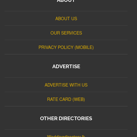
ABOUT US
OUR SERVICES
PRIVACY POLICY (MOBILE)
ADVERTISE
ADVERTISE WITH US
RATE CARD (WEB)
OTHER DIRECTORIES
Weddingdirectory.lk