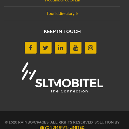
Touristdirectory.lk
KEEP IN TOUCH
© 2026 RAINBOWPAGES.
ALL RIGHTS RESERVED
. SOLUTION BY
BEYONDM (PVT) LIMITED
.