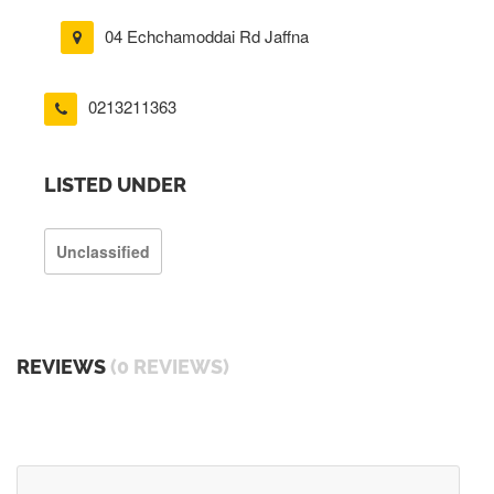
04 Echchamoddai Rd Jaffna
0213211363
LISTED UNDER
Unclassified
REVIEWS
(0 REVIEWS)