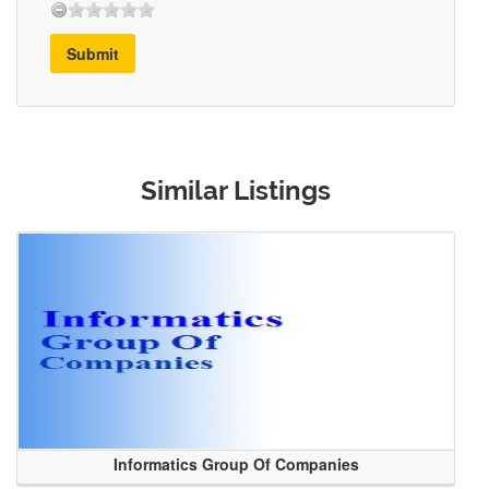
Submit
Similar Listings
Informatics Group Of Companies