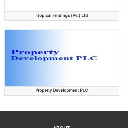
Tropical Findings (Pvt) Ltd
Property Development PLC
ABOUT