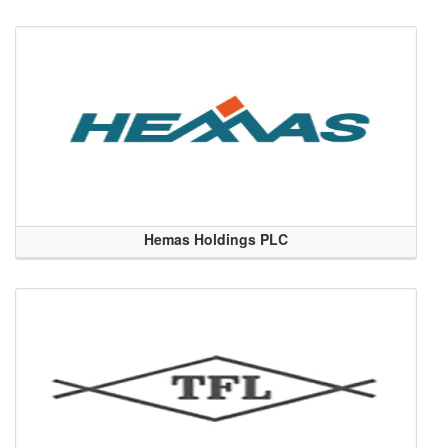
Hemas Holdings PLC