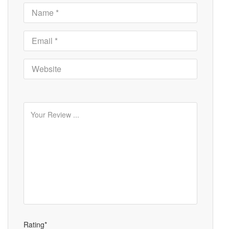
Rating*