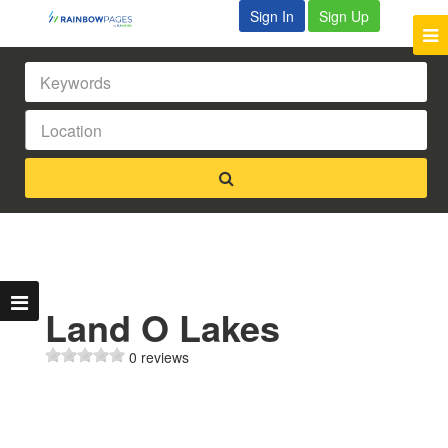
Sign In
Sign Up
Land O Lakes
0 reviews