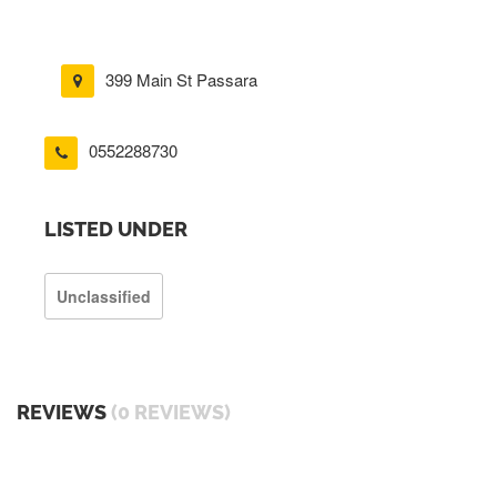
399 Main St Passara
0552288730
LISTED UNDER
Unclassified
REVIEWS
(0 REVIEWS)