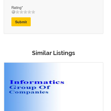
Rating*
Submit
Similar Listings