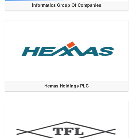
Informatics Group Of Companies
Hemas Holdings PLC