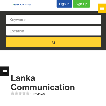
Sign In
Sign Up
Lanka
Communication
0 reviews