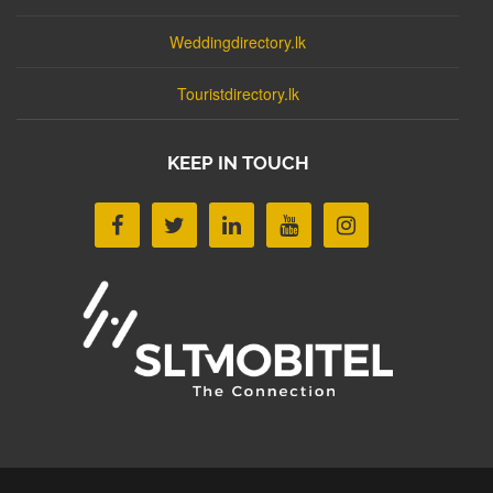
Weddingdirectory.lk
Touristdirectory.lk
KEEP IN TOUCH