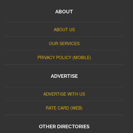
ABOUT
ABOUT US
OUR SERVICES
PRIVACY POLICY (MOBILE)
ADVERTISE
ADVERTISE WITH US
RATE CARD (WEB)
OTHER DIRECTORIES