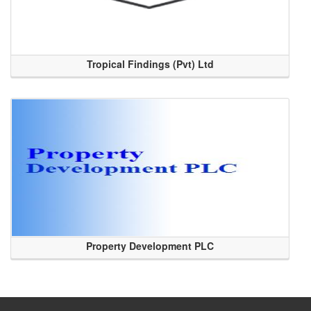
Tropical Findings (Pvt) Ltd
Property Development PLC