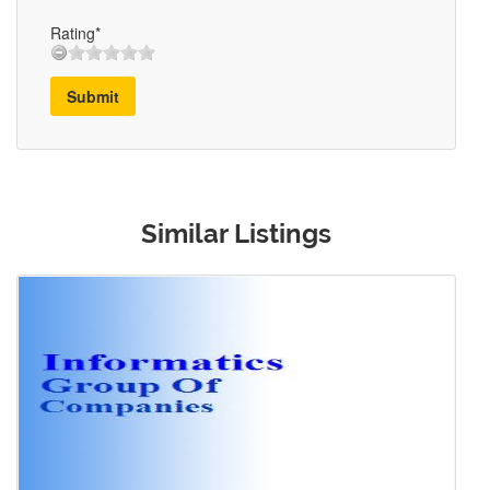
Rating*
Submit
Similar Listings