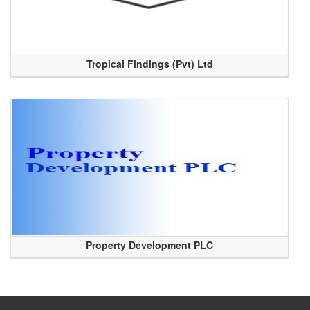
Tropical Findings (Pvt) Ltd
Property Development PLC