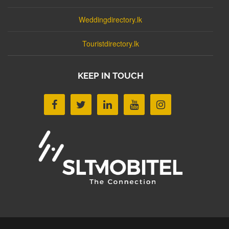
Weddingdirectory.lk
Touristdirectory.lk
KEEP IN TOUCH