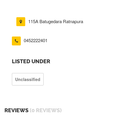
115A Batugedara Ratnapura
0452222401
LISTED UNDER
Unclassified
REVIEWS
(0 REVIEWS)