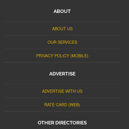
ABOUT
ABOUT US
OUR SERVICES
PRIVACY POLICY (MOBILE)
ADVERTISE
ADVERTISE WITH US
RATE CARD (WEB)
OTHER DIRECTORIES