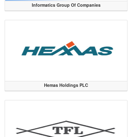
Informatics Group Of Companies
Hemas Holdings PLC