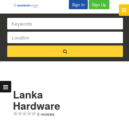
Sign In
Sign Up
Lanka
Hardware
0 reviews