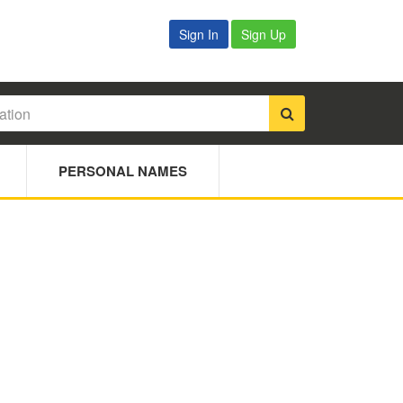
Sign In
Sign Up
PERSONAL NAMES