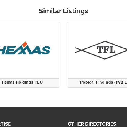
Similar Listings
Hemas Holdings PLC
Tropical Findings (Pvt) 
TISE
OTHER DIRECTORIES