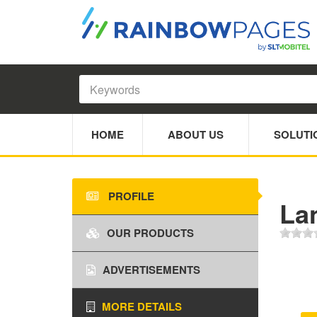
HOME
ABOUT US
SOLUTI
PROFILE
La
OUR PRODUCTS
ADVERTISEMENTS
MORE DETAILS