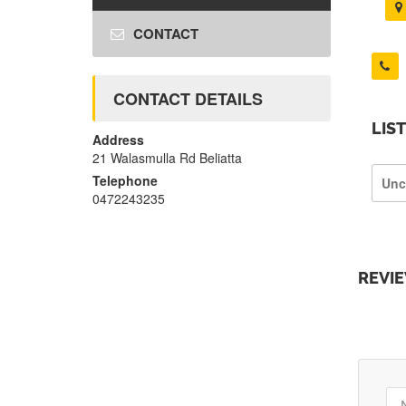
CONTACT
CONTACT DETAILS
LIS
Address
21 Walasmulla Rd Beliatta
Telephone
Unc
0472243235
REVI