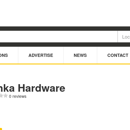
ONS
ADVERTISE
NEWS
CONTACT
nka Hardware
0 reviews