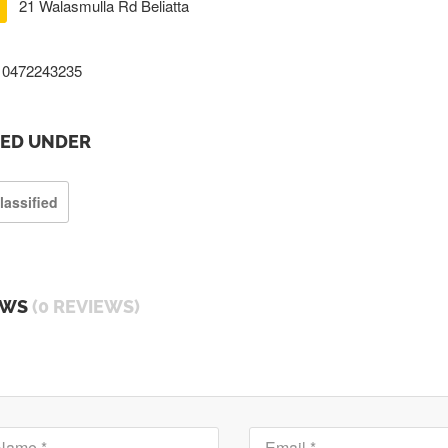
21 Walasmulla Rd Beliatta
0472243235
TED UNDER
lassified
EWS
(0 REVIEWS)