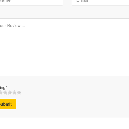
ing*
Submit