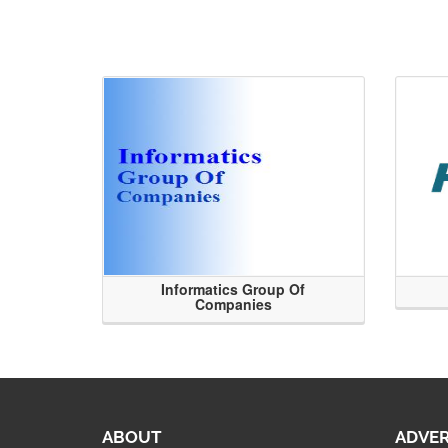
Informatics Group Of
Companies
ABOUT
ADVER