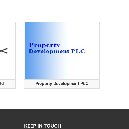
Ltd
Property Development PLC
KEEP IN TOUCH