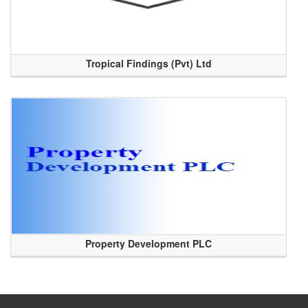
Tropical Findings (Pvt) Ltd
Property Development PLC