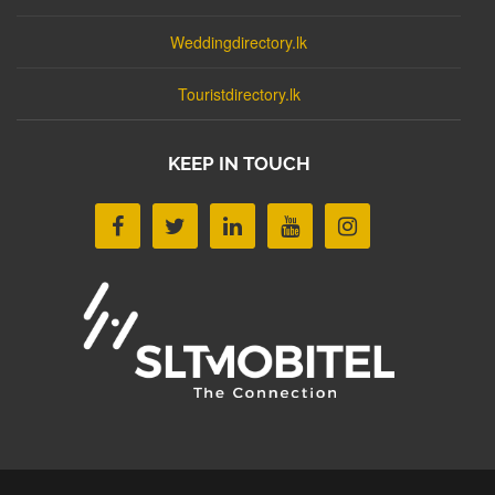
Weddingdirectory.lk
Touristdirectory.lk
KEEP IN TOUCH