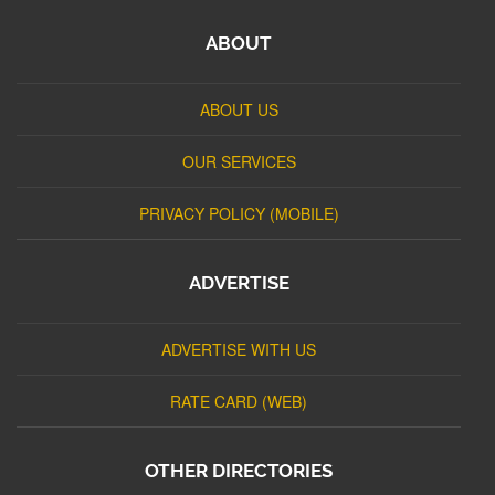
ABOUT
ABOUT US
OUR SERVICES
PRIVACY POLICY (MOBILE)
ADVERTISE
ADVERTISE WITH US
RATE CARD (WEB)
OTHER DIRECTORIES