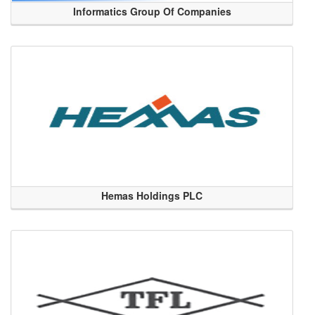
Informatics Group Of Companies
Hemas Holdings PLC