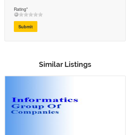
Rating*
Submit
Similar Listings