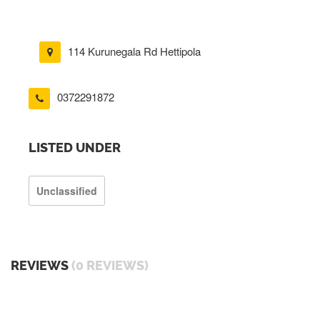
114 Kurunegala Rd Hettipola
0372291872
LISTED UNDER
Unclassified
REVIEWS
(0 REVIEWS)