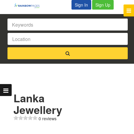
Sign In
Sign Up
Lanka
Jewellery
0 reviews